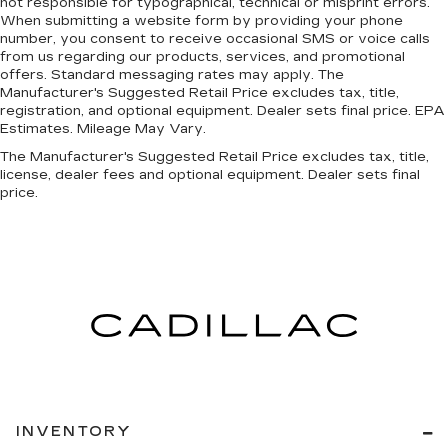
not responsible for typographical, technical or misprint errors.
When submitting a website form by providing your phone
number, you consent to receive occasional SMS or voice calls
from us regarding our products, services, and promotional
offers. Standard messaging rates may apply. The
Manufacturer's Suggested Retail Price excludes tax, title,
registration, and optional equipment. Dealer sets final price. EPA
Estimates. Mileage May Vary.
The Manufacturer's Suggested Retail Price excludes tax, title,
license, dealer fees and optional equipment. Dealer sets final
price.
INVENTORY