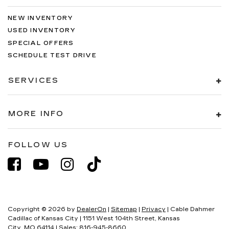
NEW INVENTORY
USED INVENTORY
SPECIAL OFFERS
SCHEDULE TEST DRIVE
SERVICES
MORE INFO
FOLLOW US
Copyright © 2026
by
DealerOn
|
Sitemap
|
Privacy
| Cable Dahmer
Cadillac of Kansas City
|
1151 West 104th Street,
Kansas
City,
MO
64114
| Sales:
816-945-8660