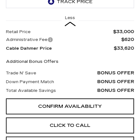
Less
$33,000
Retail Price
$620
Administrative Fee
$33,620
Cable Dahmer Price
Additional Bonus Offers
BONUS OFFER
Trade N' Save
BONUS OFFER
Down Payment Match
BONUS OFFER
Total Available Savings
CONFIRM AVAILABILITY
CLICK TO CALL