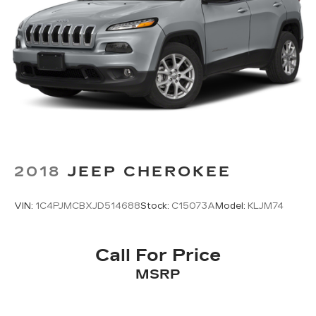
2018
JEEP CHEROKEE
VIN:
1C4PJMCBXJD514688
Stock:
C15073A
Model:
KLJM74
Call For Price
MSRP