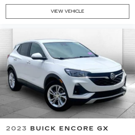
VIEW VEHICLE
2023
BUICK ENCORE GX