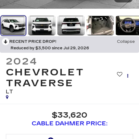
RECENT PRICE DROP!
Collapse
Reduced by $3,500 since Jul 29, 2026
2024
CHEVROLET
TRAVERSE
LT
$33,620
CABLE DAHMER PRICE: