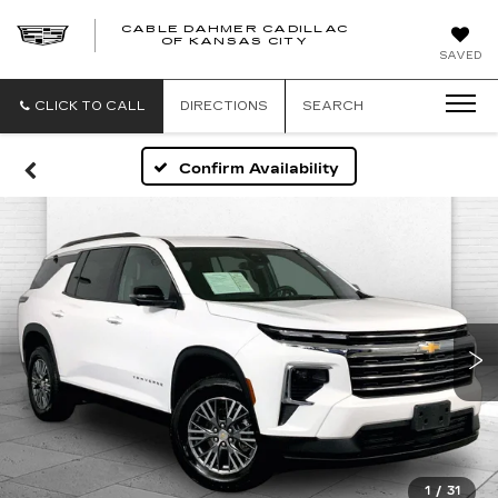
CABLE DAHMER CADILLAC
OF KANSAS CITY
SAVED
CLICK TO CALL
DIRECTIONS
SEARCH
Confirm Availability
1
/
31