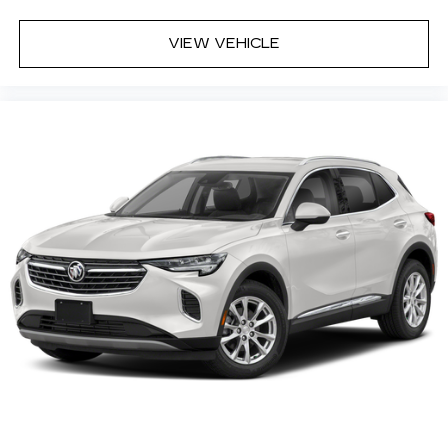
VIEW VEHICLE