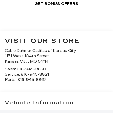
GET BONUS OFFERS
VISIT OUR STORE
Cable Dahmer Cadillac of Kansas City
1151 West 104th Street
Kansas City
,
MO
64114
Sales:
816-945-8660
Service:
816-945-8821
Parts:
816-945-8867
Vehicle Information