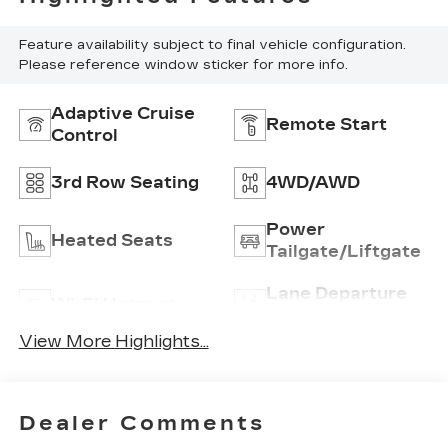
Feature availability subject to final vehicle configuration.
Please reference window sticker for more info.
Adaptive Cruise
Remote Start
Control
3rd Row Seating
4WD/AWD
Power
Heated Seats
Tailgate/Liftgate
Lane Departure
Wi-Fi Hotspot
Warning
View More Highlights...
Dealer Comments