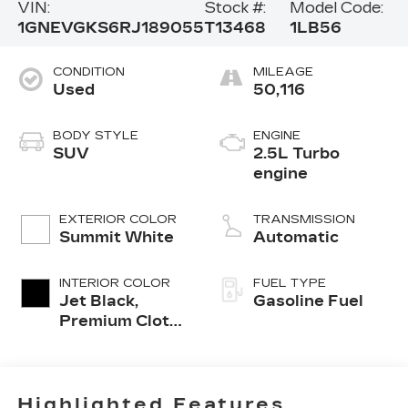
VIN:
Stock #:
Model Code:
1GNEVGKS6RJ189055
T13468
1LB56
CONDITION
MILEAGE
Used
50,116
BODY STYLE
ENGINE
SUV
2.5L Turbo
engine
EXTERIOR COLOR
TRANSMISSION
Summit White
Automatic
INTERIOR COLOR
FUEL TYPE
Jet Black,
Gasoline Fuel
Premium Cloth
Seat Trim
Highlighted Features