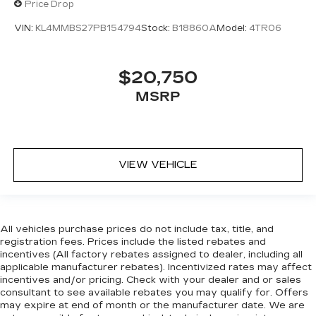
Price Drop
VIN:
KL4MMBS27PB154794
Stock:
B18860A
Model:
4TR06
$20,750
MSRP
VIEW VEHICLE
All vehicles purchase prices do not include tax, title, and
registration fees. Prices include the listed rebates and
incentives (All factory rebates assigned to dealer, including all
applicable manufacturer rebates). Incentivized rates may affect
incentives and/or pricing. Check with your dealer and or sales
consultant to see available rebates you may qualify for. Offers
may expire at end of month or the manufacturer date. We are