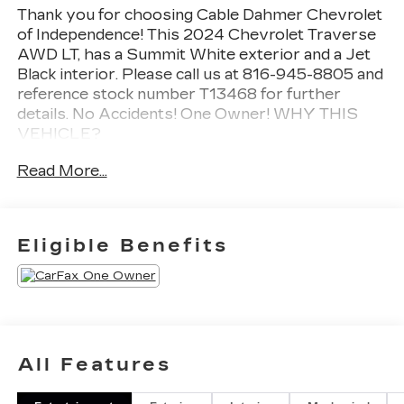
Thank you for choosing Cable Dahmer Chevrolet
of Independence! This
2024 Chevrolet Traverse
AWD LT
, has a Summit White exterior and a Jet
Black interior. Please call us at 816-945-8805 and
reference stock number T13468 for further
details.
No Accidents! One Owner!
WHY THIS
VEHICLE?
PREFERRED EQUIPMENT
Read More...
GROUP 2LT
SAFETY AND SECURITY
The vehicle is equipped with a system that
Eligible Benefits
senses, and then prepares, the vehicle
and/or occupants, for an impending forward
collision.
The vehicle constantly monitors the
roadway in front of the vehicle and identifies
and tracks pedestrians on an interior display.
All Features
If the system determines a likely impact, it
will automatically take preventative steps to