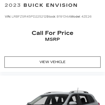
2023
BUICK ENVISION
VIN:
LRBFZSR45PD225212
Stock:
B19134A
Model:
4ZE26
Call For Price
MSRP
VIEW VEHICLE