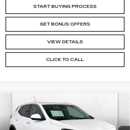
START BUYING PROCESS
GET BONUS OFFERS
VIEW DETAILS
CLICK TO CALL
Compare Vehicle
USED
2025
BUICK ENCORE GX
$22,220
PREFERRED
CABLE DAHMER PRICE:
Price Drop
VIN:
KL4AMCSL6SB181866
Stock:
CX3279
Model:
4TV26