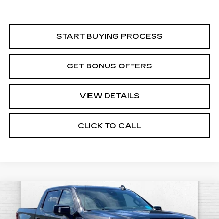
START BUYING PROCESS
GET BONUS OFFERS
VIEW DETAILS
CLICK TO CALL
Compare Vehicle
USED
2024
GMC SIERRA 1500
$47,520
AT4
CABLE DAHMER PRICE:
Price Drop