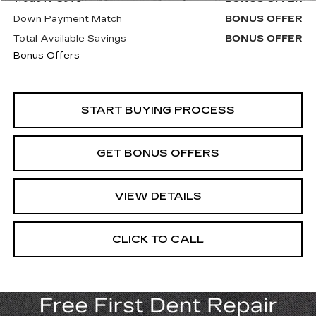
Down Payment Match
BONUS OFFER
Total Available Savings
BONUS OFFER
Bonus Offers
START BUYING PROCESS
GET BONUS OFFERS
VIEW DETAILS
CLICK TO CALL