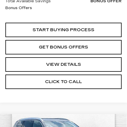
Total Available Savings
BONUS OFFER
Bonus Offers
START BUYING PROCESS
GET BONUS OFFERS
VIEW DETAILS
CLICK TO CALL
Compare Vehicle
USED
2024
VOLVO XC90
PLUS
$29,520