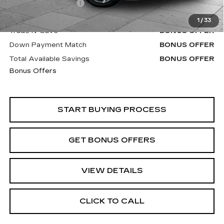
Administrative Fee
+$620
Cable Dahmer Price
$23,370
1
/
33
Trade N' Save
BONUS OFFER
Down Payment Match
BONUS OFFER
Total Available Savings
BONUS OFFER
Bonus Offers
START BUYING PROCESS
GET BONUS OFFERS
VIEW DETAILS
CLICK TO CALL