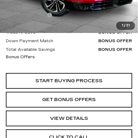
Retail Price
$44,010
Administrative Fee
+$620
Cable Dahmer Price
$44,630
1
/
31
Trade N' Save
BONUS OFFER
Down Payment Match
BONUS OFFER
Total Available Savings
BONUS OFFER
Bonus Offers
START BUYING PROCESS
GET BONUS OFFERS
VIEW DETAILS
CLICK TO CALL