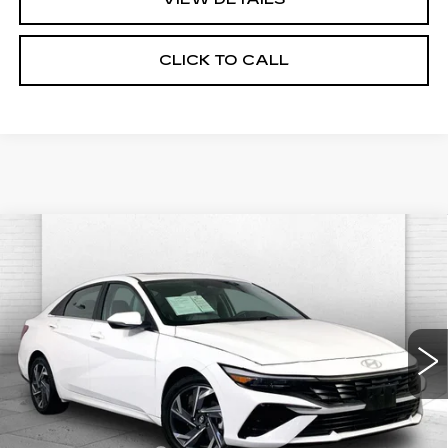
CLICK TO CALL
Compare Vehicle
USED
2025
HYUNDAI ELANTRA
$23,370
LIMITED
CABLE DAHMER PRICE:
Price Drop
VIN:
KMHLP4DG1SU907614
Stock:
CX3278
Model:
ELTJF2J6S4AS
25422 mi
Ext.
Int.
Less
Retail Price
$22,750