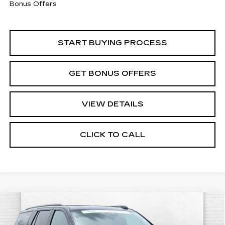
Bonus Offers
START BUYING PROCESS
GET BONUS OFFERS
VIEW DETAILS
CLICK TO CALL
Compare Vehicle
CERTIFIED PRE-OWNED
2025
$118,460
CADILLAC ESCALADE
SPORT
CABLE DAHMER PRICE: