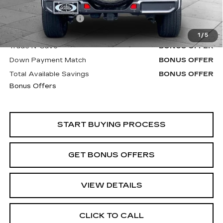
Retail Price
$30,900
Administrative Fee
+$620
Cable Dahmer Price
$31,520
1
/
5
Trade N' Save
BONUS OFFER
Down Payment Match
BONUS OFFER
Total Available Savings
BONUS OFFER
Bonus Offers
START BUYING PROCESS
GET BONUS OFFERS
VIEW DETAILS
CLICK TO CALL