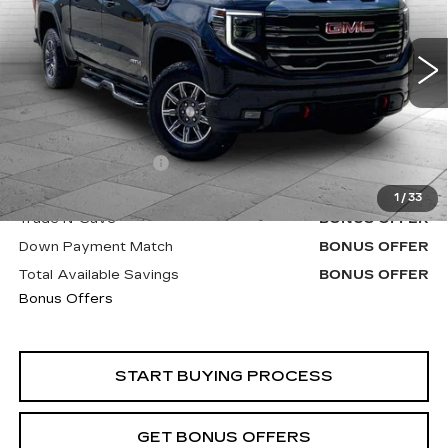
VIN:
3GTUUEE80RG203223
Stock:
B19120A
Model:
TK10543
93192 mi
Ext.
Int.
Less
Retail Price
$46,900
Administrative Fee
+$620
Cable Dahmer Price
$47,520
1
/
33
Trade N' Save
BONUS OFFER
Down Payment Match
BONUS OFFER
Total Available Savings
BONUS OFFER
Bonus Offers
START BUYING PROCESS
GET BONUS OFFERS