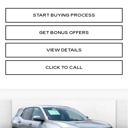
START BUYING PROCESS
GET BONUS OFFERS
VIEW DETAILS
CLICK TO CALL
Compare Vehicle
USED
2026
CHEVROLET EQUINOX
$23,520
LT
CABLE DAHMER PRICE:
Price Drop
VIN:
3GNAXHEG0TL298911
Stock:
CX3263
Model:
1PT26