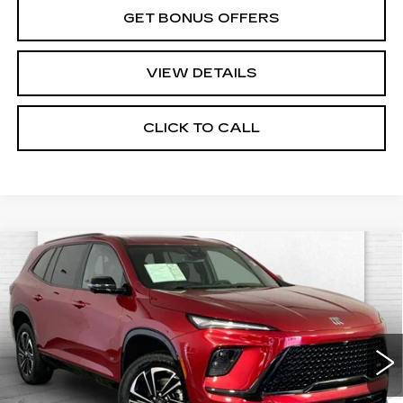
GET BONUS OFFERS
VIEW DETAILS
CLICK TO CALL
Compare Vehicle
USED
2026
BUICK ENCLAVE
$44,630
SPORT TOURING
CABLE DAHMER PRICE:
Price Drop
VIN:
5GAEVBKS4TJ229475
Stock:
CX3264
Model:
4LD56
14787 mi
Ext.
Int.
Less