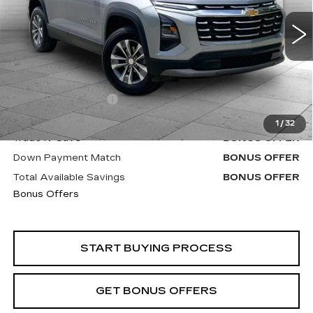
7418 mi
Ext.
Int.
Less
Retail Price
$22,900
Administrative Fee
+$620
Cable Dahmer Price
$23,520
1
/
32
Trade N' Save
BONUS OFFER
Down Payment Match
BONUS OFFER
Total Available Savings
BONUS OFFER
Bonus Offers
START BUYING PROCESS
GET BONUS OFFERS