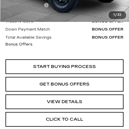
Administrative Fee
+$620
Cable Dahmer Price
$97,520
1
/
33
Trade N' Save
BONUS OFFER
Down Payment Match
BONUS OFFER
Total Available Savings
BONUS OFFER
Bonus Offers
START BUYING PROCESS
GET BONUS OFFERS
VIEW DETAILS
CLICK TO CALL