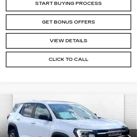
START BUYING PROCESS
GET BONUS OFFERS
VIEW DETAILS
CLICK TO CALL
Compare Vehicle
USED
2026
GMC TERRAIN
$26,540
ELEVATION
CABLE DAHMER PRICE:
Price Drop
VIN:
3GKALMEG4TL290263
Stock:
CX3243
Model:
TPB26
7000 mi
Ext.
Int.