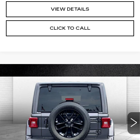
VIEW DETAILS
CLICK TO CALL
Compare Vehicle
USED
2021
JEEP WRANGLER
$31,520
UNLIMITED SAHARA HIGH
CABLE DAHMER PRICE:
ALTITUDE
Price Drop
VIN:
1C4HJXEG0MW504680
Stock:
DC14416A
Model:
JLJP74
50989 mi
Ext.
Int.
Less