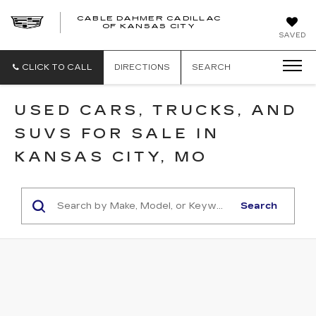
CABLE DAHMER CADILLAC
OF KANSAS CITY
SAVED
CLICK TO CALL
DIRECTIONS
SEARCH
USED CARS, TRUCKS, AND
SUVS FOR SALE IN
KANSAS CITY, MO
Search