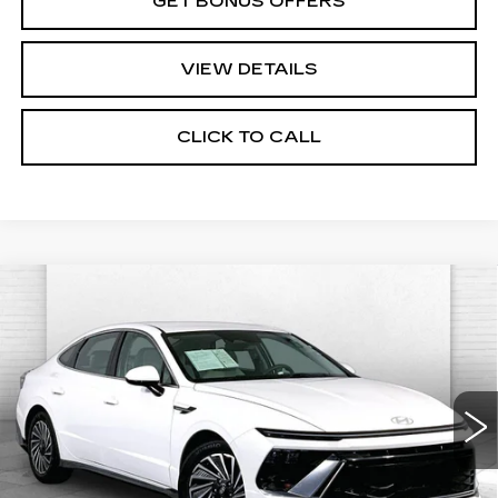
GET BONUS OFFERS
VIEW DETAILS
CLICK TO CALL
Compare Vehicle
USED
2025
HYUNDAI SONATA
$24,620
HYBRID
SEL
CABLE DAHMER PRICE:
Price Drop
VIN:
KMHL34JJ5SA103300
Stock:
CX3277
Model:
SNTDF2JAS4AS
38187 mi
Ext.
Int.
Less