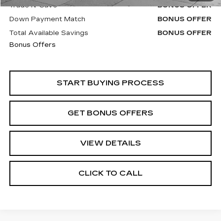
Trade N' Save
BONUS OFFER
Down Payment Match
BONUS OFFER
Total Available Savings
BONUS OFFER
Bonus Offers
START BUYING PROCESS
GET BONUS OFFERS
VIEW DETAILS
CLICK TO CALL