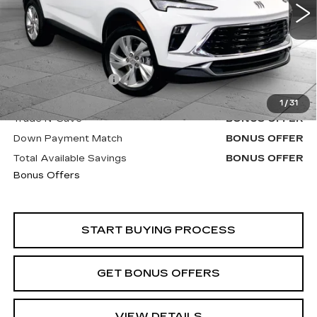
23300 mi
Ext.
Int.
Less
Retail Price
$21,600
Administrative Fee
+$620
Cable Dahmer Price
$22,220
1
/
31
Trade N' Save
BONUS OFFER
Down Payment Match
BONUS OFFER
Total Available Savings
BONUS OFFER
Bonus Offers
START BUYING PROCESS
GET BONUS OFFERS
VIEW DETAILS