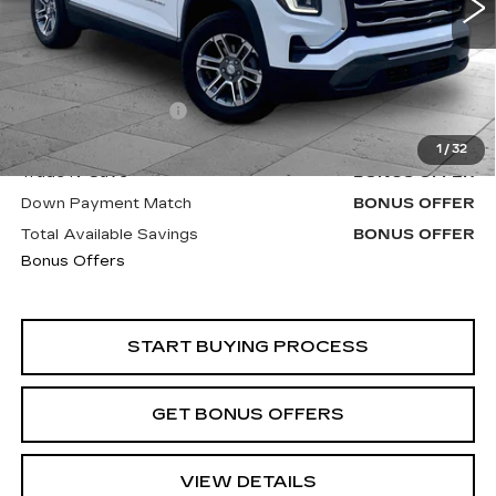
Less
Retail Price
$25,920
Administrative Fee
+$620
Cable Dahmer Price
$26,540
1
/
32
Trade N' Save
BONUS OFFER
Down Payment Match
BONUS OFFER
Total Available Savings
BONUS OFFER
Bonus Offers
START BUYING PROCESS
GET BONUS OFFERS
VIEW DETAILS