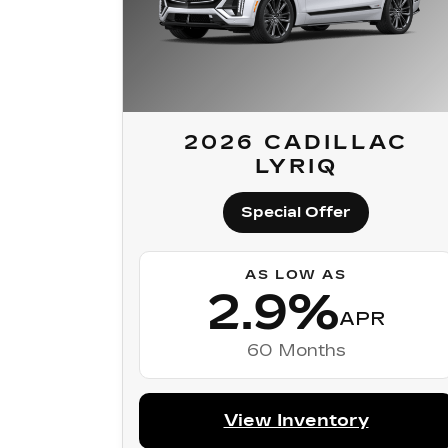
2026 CADILLAC
LYRIQ
Special Offer
AS LOW AS
2.9%
APR
60 Months
View Inventory