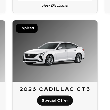
View Disclaimer
Expired
2026 CADILLAC CT5
Special Offer