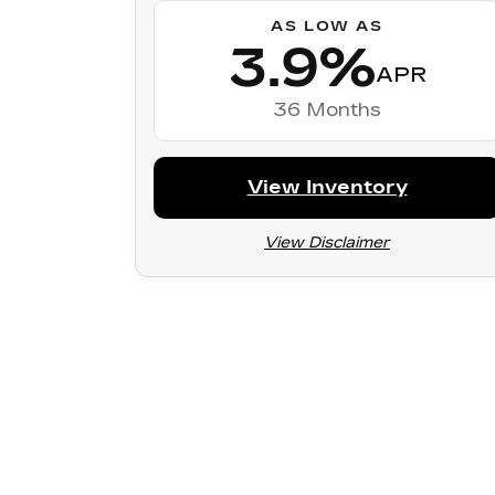
AS LOW AS
3.9%
APR
36 Months
View Inventory
View Disclaimer