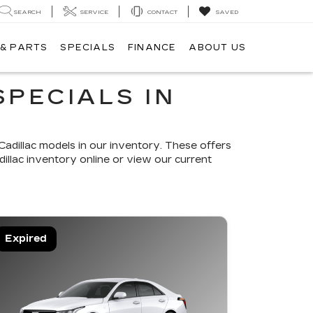
SEARCH
SERVICE
CONTACT
SAVED
 & PARTS
SPECIALS
FINANCE
ABOUT US
SPECIALS IN
adillac models in our inventory. These offers
illac inventory online or view our current
Expired