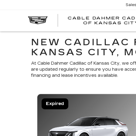
Sale
CABLE DAHMER CAD
OF KANSAS CIT
NEW CADILLAC 
KANSAS CITY, 
At Cable Dahmer Cadillac of Kansas City, we of
are updated regularly to ensure you have acces
financing and lease incentives available.
Expired