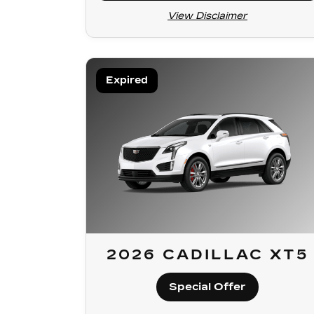
View Disclaimer
Expired
2026 CADILLAC XT5
Special Offer