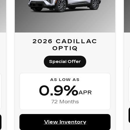
2026 CADILLAC
OPTIQ
Special Offer
AS LOW AS
0.9%
APR
72 Months
View Inventory