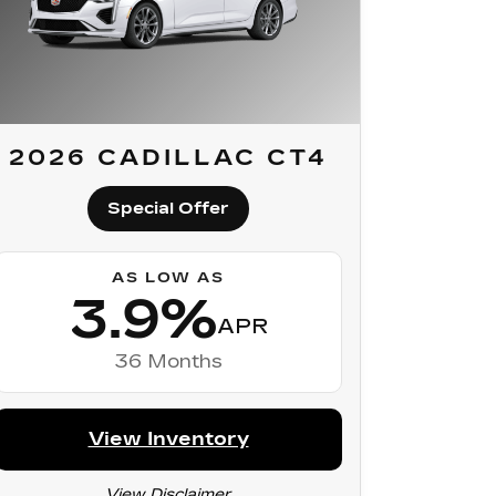
2026 CADILLAC CT4
Special Offer
AS LOW AS
3.9%
APR
36 Months
View Inventory
View Disclaimer