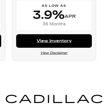
AS LOW AS
3.9%
APR
36 Months
View Inventory
View Disclaimer