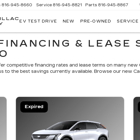
s
816-945-8660
Service
816-945-8821
Parts
816-945-8867
ILLAC
EV TEST DRIVE
NEW
PRE-OWNED
SERVICE
Y
FINANCING & LEASE 
MO
fer competitive financing rates and lease terms on many new C
s to the best savings currently available. Browse our new Cad
Expired