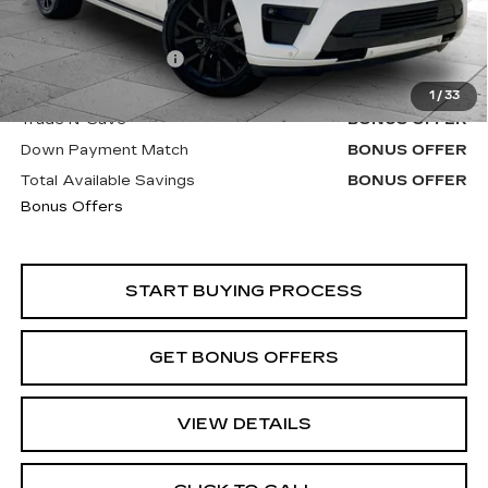
Retail Price
$48,000
Administrative Fee
+$620
Cable Dahmer Price
$48,620
1
/
33
Trade N' Save
BONUS OFFER
Down Payment Match
BONUS OFFER
Total Available Savings
BONUS OFFER
Bonus Offers
START BUYING PROCESS
GET BONUS OFFERS
VIEW DETAILS