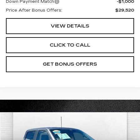
Down Payment Match
-$1,000
Price After Bonus Offers:
$29,520
VIEW DETAILS
CLICK TO CALL
GET BONUS OFFERS
COMMENTS
WINDOW STICKER
Compare Vehicle
$40,845
USED
2022
FORD F-150
XL
$3,000
CABLE DAHMER PRICE:
SAVINGS
VIN:
1FTFW1E87NKF04411
Stock:
FT1809
Model:
W1E