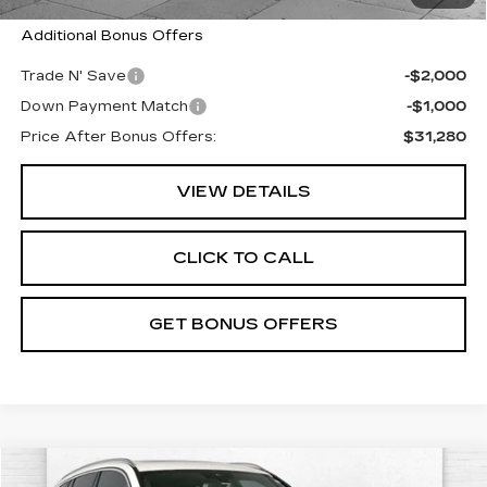
Additional Bonus Offers
Trade N' Save
-$2,000
Down Payment Match
-$1,000
Price After Bonus Offers:
$31,280
VIEW DETAILS
CLICK TO CALL
GET BONUS OFFERS
Compare Vehicle
USED
2022
BMW X3
XDRIVE30I