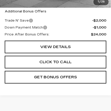
Cable Dahmer Price
$27,000
1
/
26
Additional Bonus Offers
Trade N' Save
-$2,000
Down Payment Match
-$1,000
Price After Bonus Offers:
$24,000
VIEW DETAILS
CLICK TO CALL
GET BONUS OFFERS