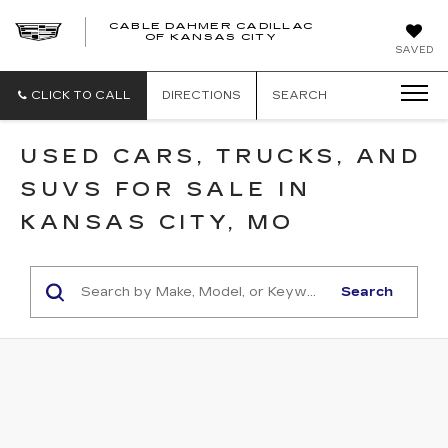
CABLE DAHMER CADILLAC
OF KANSAS CITY
SAVED
CLICK TO CALL
DIRECTIONS
SEARCH
USED CARS, TRUCKS, AND
SUVS FOR SALE IN
KANSAS CITY, MO
Search