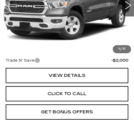
Less
Retail Price:
$29,888
Administrative Fee
+$699
Cable Dahmer Price
$30,587
Additional Bonus Offers
1
/
11
Trade N' Save
-$2,000
VIEW DETAILS
CLICK TO CALL
GET BONUS OFFERS