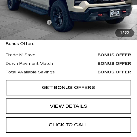
Less
Retail Price
$42,900
Administrative Fee
+$620
Cable Dahmer Price
$43,520
1
/
30
Bonus Offers
Trade N' Save
BONUS OFFER
Down Payment Match
BONUS OFFER
Total Available Savings
BONUS OFFER
GET BONUS OFFERS
VIEW DETAILS
CLICK TO CALL