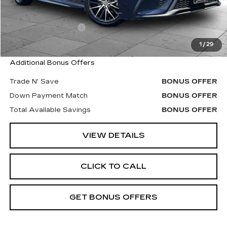
Retail Price
$13,380
Administrative Fee
$620
Cable Dahmer Price
$14,000
1
/
29
Additional Bonus Offers
Trade N' Save
BONUS OFFER
Down Payment Match
BONUS OFFER
Total Available Savings
BONUS OFFER
VIEW DETAILS
CLICK TO CALL
GET BONUS OFFERS