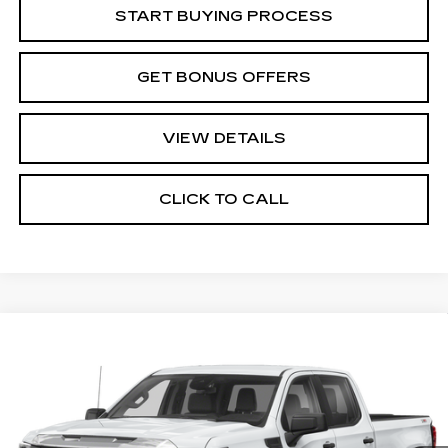
START BUYING PROCESS
GET BONUS OFFERS
VIEW DETAILS
CLICK TO CALL
Compare Vehicle
USED
2022
GMC SIERRA 1500
$36,470
AT4
CABLE DAHMER PRICE:
VIN:
1GTUUEET4NZ601999
Stock:
B19320A
Model:
TK10543
137634 mi
Ext.
Int.