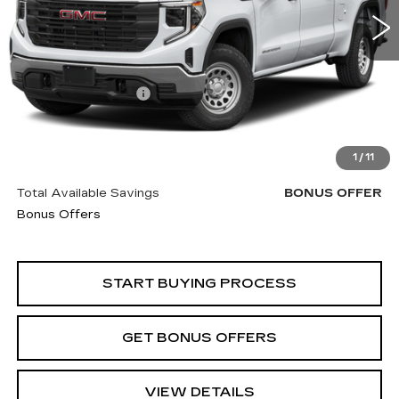
Less
Retail Price
$35,850
Administrative Fee
+$620
Cable Dahmer Price
$36,470
Trade N' Save
BONUS OFFER
1
/
11
Down Payment Match
BONUS OFFER
Total Available Savings
BONUS OFFER
Bonus Offers
START BUYING PROCESS
GET BONUS OFFERS
VIEW DETAILS