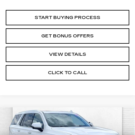
START BUYING PROCESS
GET BONUS OFFERS
VIEW DETAILS
CLICK TO CALL
Compare Vehicle
USED
2022
CADILLAC ESCALADE
$55,520
PREMIUM LUXURY
CABLE DAHMER PRICE:
Price Drop