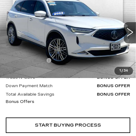
W/ADVANCE PACKAGE
CABLE DAHMER PRICE:
VIN:
5J8YE1H8XNL015861
Stock:
DC14640A
Model:
YE1H8NKNW
54062 mi
Less
Retail Price
$38,700
Administrative Fee
+$620
Cable Dahmer Price
$39,320
1
/
34
Trade N' Save
BONUS OFFER
Down Payment Match
BONUS OFFER
Total Available Savings
BONUS OFFER
Bonus Offers
START BUYING PROCESS