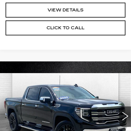
VIEW DETAILS
CLICK TO CALL
Compare Vehicle
USED
2022
GMC SIERRA 1500
$43,020
SLT
CABLE DAHMER PRICE:
Price Drop
VIN:
3GTUUDED0NG586050
Stock:
B19014A
Model:
TK10543
47027 mi
Ext.
Int.
Less