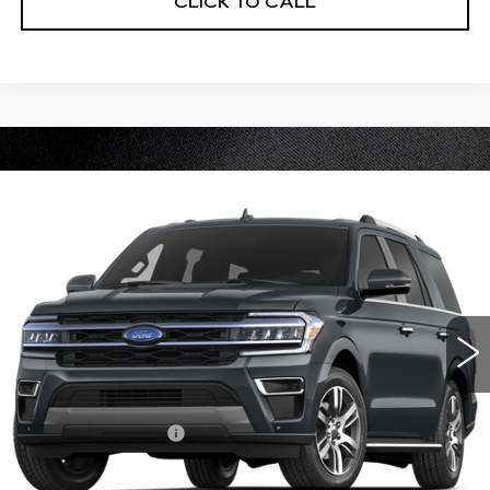
CLICK TO CALL
Compare Vehicle
USED
2022
FORD EXPEDITION
$50,370
LIMITED
CABLE DAHMER PRICE:
VIN:
1FMJU2AT8NEA00380
Stock:
B19184B
Model:
U2A
35403 mi
Ext.
Less
Retail Price
$49,750
Administrative Fee
+$620
Cable Dahmer Price
$50,370