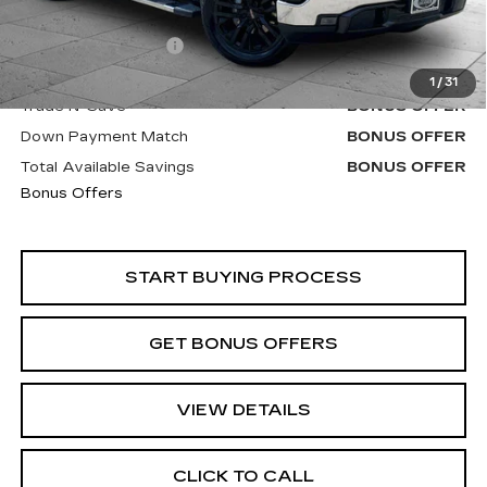
Retail Price
$42,400
Administrative Fee
+$620
Cable Dahmer Price
$43,020
1
/
31
Trade N' Save
BONUS OFFER
Down Payment Match
BONUS OFFER
Total Available Savings
BONUS OFFER
Bonus Offers
START BUYING PROCESS
GET BONUS OFFERS
VIEW DETAILS
CLICK TO CALL