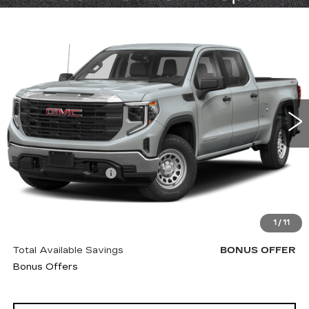
Compare Vehicle
USED
2022
GMC SIERRA 1500
$47,620
DENALI ULTIMATE
CABLE DAHMER PRICE:
VIN:
1GTUUHEL8NZ503804
Stock:
B19213A
Model:
TK10543
100066 mi
Ext.
Int.
Less
Retail Price
$47,000
Administrative Fee
+$620
Cable Dahmer Price
$47,620
Trade N' Save
BONUS OFFER
1
/
11
Down Payment Match
BONUS OFFER
Total Available Savings
BONUS OFFER
Bonus Offers