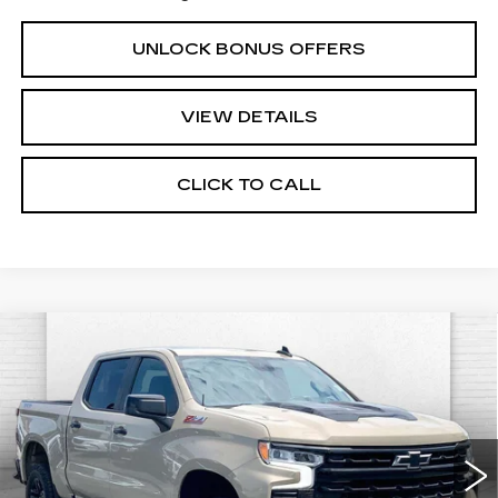
UNLOCK BONUS OFFERS
VIEW DETAILS
CLICK TO CALL
Compare Vehicle
USED
2022
CHEVROLET
$43,520
SILVERADO 1500
LT TRAIL BOSS
CABLE DAHMER PRICE
Price Drop
VIN:
3GCUDFED0NG545235
Stock:
B3484A
Model:
CK10543
55862 mi
Ext.
Int.