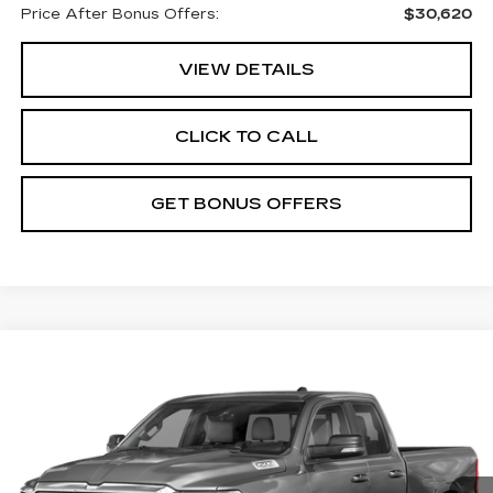
Price After Bonus Offers:
$30,620
VIEW DETAILS
CLICK TO CALL
GET BONUS OFFERS
Compare Vehicle
$30,587
USED
2022
RAM 1500
BIG HORN
CABLE DAHMER PRICE
Price Drop
VIN:
1C6SRFBT8NN131879
Stock:
L10870A
Model:
DT6H41
78173 mi
Ext.
Int.