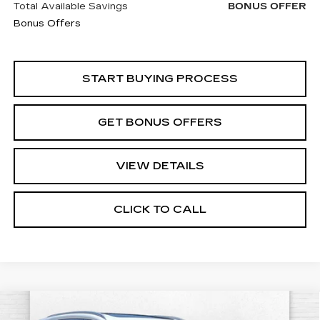
Total Available Savings
BONUS OFFER
Bonus Offers
START BUYING PROCESS
GET BONUS OFFERS
VIEW DETAILS
CLICK TO CALL
Compare Vehicle
USED
2022
ACURA MDX
$39,320