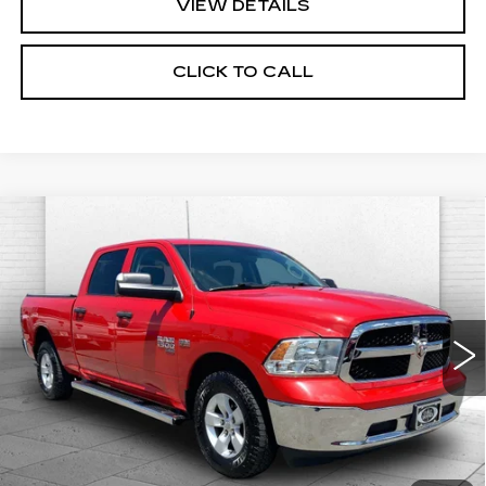
VIEW DETAILS
CLICK TO CALL
Compare Vehicle
USED
2022
RAM 1500 CLASSIC
$27,000
SLT CREW CAB 4X4 6'4' BOX
CABLE DAHMER PRICE
Price Drop
VIN:
1C6RR7TT8NS161887
Stock:
J9889A
Model:
DS6H91
71307 mi
Ext.
Less
Retail Price:
$26,380
Administrative Fee:
+$620