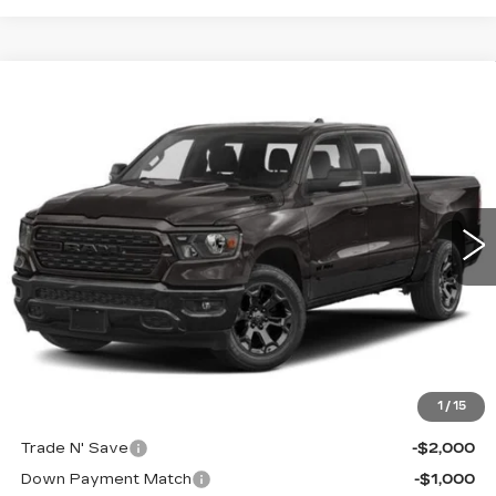
Compare Vehicle
USED
2022
RAM 1500
BIG HORN
$33,620
CREW CAB 4X4 5'7' BOX
CABLE DAHMER PRICE
Price Drop
VIN:
1C6RRFFG6NN351646
Stock:
JT1900
Model:
DT6H98
28942 mi
Ext.
Less
Retail Price:
$33,000
Administrative Fee:
+$620
Cable Dahmer Price
$33,620
Additional Bonus Offers
1
/
15
Trade N' Save
-$2,000
Down Payment Match
-$1,000