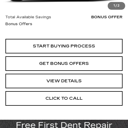
Trade N' Save
BONUS OFFER
1
/
2
Down Payment Match
BONUS OFFER
Total Available Savings
BONUS OFFER
Bonus Offers
START BUYING PROCESS
GET BONUS OFFERS
VIEW DETAILS
CLICK TO CALL