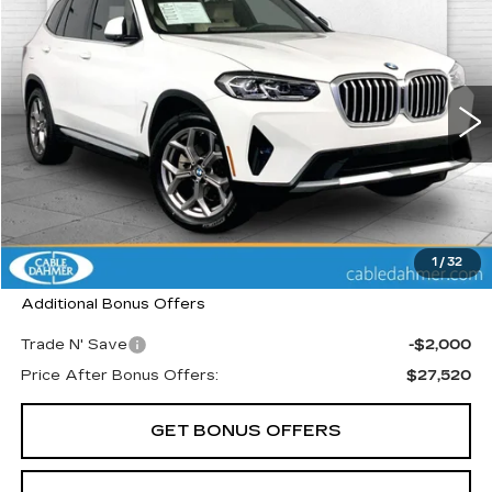
$29,520
CABLE DAHMER PRICE
Price Drop
VIN:
5UX53DP07N9M58520
Stock:
K10228A
Model:
22XD
45873 mi
Ext.
Int.
Less
Retail Price:
$28,900
Administrative Fee
+$620
Cable Dahmer Price
$29,520
1
/
32
Additional Bonus Offers
Trade N' Save
-$2,000
Price After Bonus Offers:
$27,520
GET BONUS OFFERS