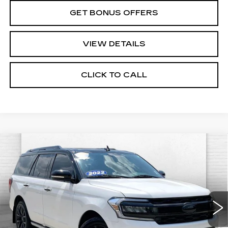
GET BONUS OFFERS
VIEW DETAILS
CLICK TO CALL
Compare Vehicle
USED
2022
FORD EXPEDITION
$48,620
PLATINUM
CABLE DAHMER PRICE:
VIN:
1FMJU1MT0NEA50485
Stock:
C15064A
Model:
U1M
84506 mi
Ext.
Less