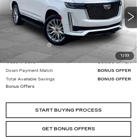
VIN:
1GYS4BKL2NR311586
Stock:
C14921B
Model:
6K10706
90206 mi
Ext.
Less
Retail Price
$54,900
Administrative Fee
+$620
Cable Dahmer Price
$55,520
1
/
33
Trade N' Save
BONUS OFFER
Down Payment Match
BONUS OFFER
Total Available Savings
BONUS OFFER
Bonus Offers
START BUYING PROCESS
GET BONUS OFFERS