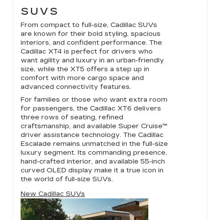
SUVS
From compact to full-size, Cadillac SUVs
are known for their bold styling, spacious
interiors, and confident performance. The
Cadillac XT4 is perfect for drivers who
want agility and luxury in an urban-friendly
size, while the XT5 offers a step up in
comfort with more cargo space and
advanced connectivity features.
For families or those who want extra room
for passengers, the Cadillac XT6 delivers
three rows of seating, refined
craftsmanship, and available Super Cruise™
driver assistance technology. The Cadillac
Escalade remains unmatched in the full-size
luxury segment. Its commanding presence,
hand-crafted interior, and available 55-inch
curved OLED display make it a true icon in
the world of full-size SUVs.
New Cadillac SUVs