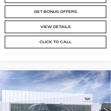
GET BONUS OFFERS
VIEW DETAILS
CLICK TO CALL
Compare Vehicle
NEW
2026
CADILLAC ESCALADE
$139,760
PLATINUM SPORT
PRICE
VIN:
1GYS9GKL0TR364640
Stock:
DC14977
Model:
6K10706
0 mi
Ext.
Int.