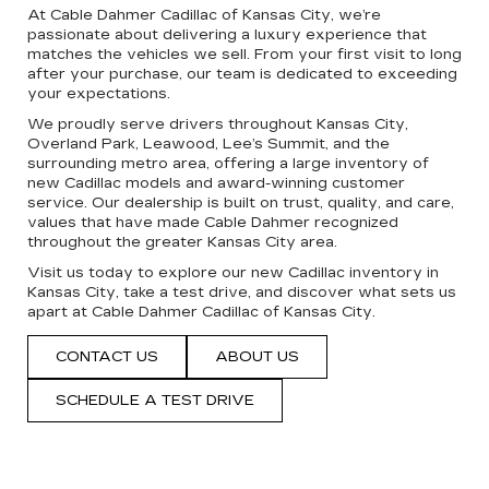
At Cable Dahmer Cadillac of Kansas City, we’re
passionate about delivering a luxury experience that
matches the vehicles we sell. From your first visit to long
after your purchase, our team is dedicated to exceeding
your expectations.
We proudly serve drivers throughout Kansas City,
Overland Park, Leawood, Lee’s Summit, and the
surrounding metro area, offering a large inventory of
new Cadillac models and award-winning customer
service. Our dealership is built on trust, quality, and care,
values that have made Cable Dahmer recognized
throughout the greater Kansas City area.
Visit us today to explore our new Cadillac inventory in
Kansas City, take a test drive, and discover what sets us
apart at Cable Dahmer Cadillac of Kansas City.
CONTACT US
ABOUT US
SCHEDULE A TEST DRIVE