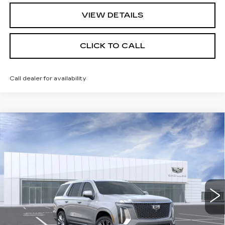
VIEW DETAILS
CLICK TO CALL
Call dealer for availability
Compare Vehicle
NEW
2026
CADILLAC ESCALADE
$131,385
PLATINUM LUXURY
PRICE
VIN:
1GYS9DKL6TR408929
Stock:
DC15062
Model:
6K10706
0 mi
Ext.
Int.
Less
MSRP:
$131,385