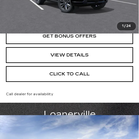
VIEW & BUY
1
/
24
GET BONUS OFFERS
VIEW DETAILS
CLICK TO CALL
Call dealer for availability
Compare Vehicle
NEW
2026
CADILLAC ESCALADE
$116,480
SPORT
PRICE
VIN:
1GYS9FKL0TR407688
Stock:
DC15060
Model:
6K10706