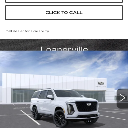
CLICK TO CALL
Call dealer for availability
Compare Vehicle
NEW
2026
CADILLAC ESCALADE
$141,085
PLATINUM SPORT
PRICE
VIN:
1GYS9GKLXTR364578
Stock:
DC14975
Model:
6K10706
0 mi
Ext.
Int.
Less
MSRP:
$141,085