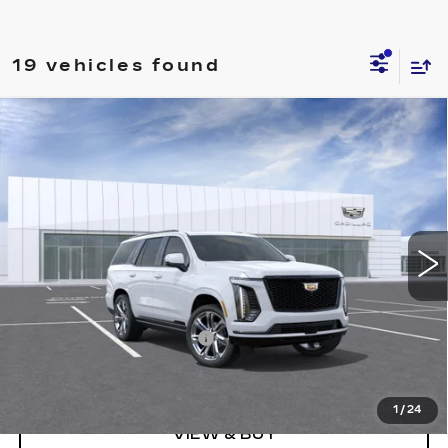
19 vehicles found
Compare Vehicle
NEW
2026
CADILLAC ESCALADE
$111,280
SPORT
PRICE
Price Drop
VIN:
1GYS9FKL0TR302360
Stock:
DC14898
Model:
6K10706
1708 mi
Ext.
Int.
Less
MSRP:
$118,280
Courtesy Car Bonus Cash
-$7,000
Final Price:
$111,280
1
/
24
VIEW & BUY