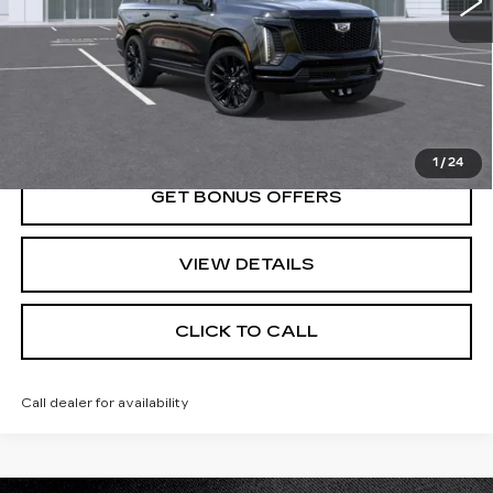
Less
MSRP:
$139,760
VIEW & BUY
1
/
24
GET BONUS OFFERS
VIEW DETAILS
CLICK TO CALL
Call dealer for availability