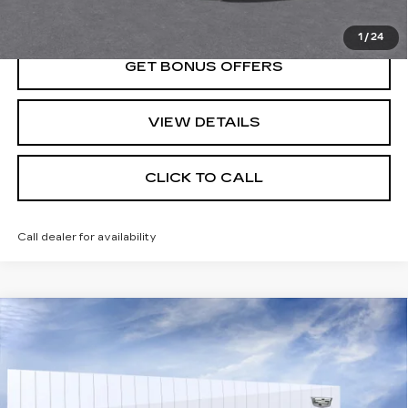
VIEW & BUY
1
/
24
GET BONUS OFFERS
VIEW DETAILS
CLICK TO CALL
Call dealer for availability
Compare Vehicle
NEW
2026
CADILLAC ESCALADE
$114,360
SPORT
PRICE
VIN:
1GYS9FKL8TR356361
Stock:
DC14810
Model:
6K10706
0 mi
Ext.
Int.