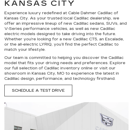
KANSAS CITY
Experience luxury redefined at Cable Dahmer Cadillac of
Kansas City. As your trusted local Cadillac dealership, we
offer an impressive lineup of new Cadillac sedans, SUVs, and
V-Series performance vehicles, as well as new Cadillac
electric models designed to take driving into the future.
Whether you’re looking for a new Cadillac CT5, an Escalade,
or the all-electric LYRIQ, you’ll find the perfect Cadillac to
match your lifestyle.
Our team is committed to helping you discover the Cadillac
model that fits your driving needs and preferences. Explore
our full selection of Cadillac inventory online or visit our
showroom in Kansas City, MO to experience the latest in
Cadillac design, performance, and technology firsthand.
SCHEDULE A TEST DRIVE