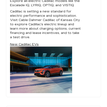
Explore all-electric Cadillac models like the
Escalade IQ, LYRIQ, OPTIQ, and VISTIQ
Cadillac is setting a new standard for
electric performance and sophistication.
Visit Cable Dahmer Cadillac of Kansas City
to explore Cadillac’s electric lineup and
learn more about charging options, current
financing and lease incentives, and to take
a test drive.
New Cadillac EVs