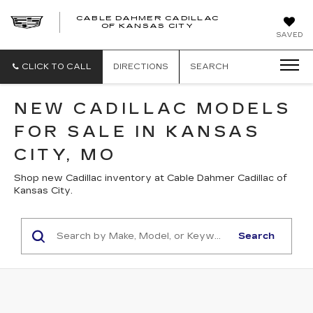
CABLE DAHMER CADILLAC
OF KANSAS CITY
SAVED
CLICK TO CALL
DIRECTIONS
SEARCH
NEW CADILLAC MODELS
FOR SALE IN KANSAS
CITY, MO
Shop new Cadillac inventory at Cable Dahmer Cadillac of
Kansas City.
Search