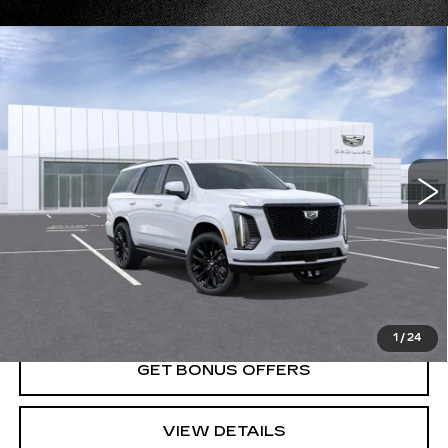
Compare Vehicle
NEW
2026
CADILLAC ESCALADE
$133,685
PLATINUM SPORT
PRICE
VIN:
1GYS9GKL5TR357005
Stock:
DC14971
Model:
6K10706
0 mi
Ext.
Int.
Less
MSRP:
$133,685
VIEW & BUY
1
/
24
GET BONUS OFFERS
VIEW DETAILS