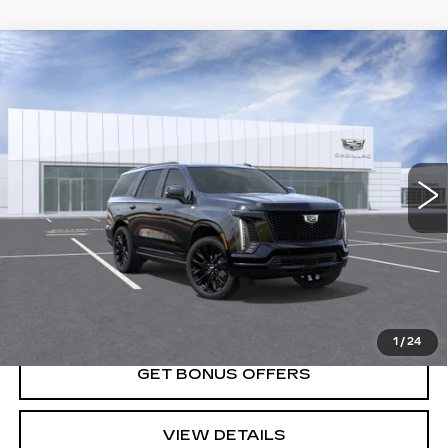
Compare Vehicle
NEW
2026
CADILLAC ESCALADE
$132,855
PLATINUM SPORT
PRICE
VIN:
1GYS9GKL0TR366078
Stock:
DC14992
Model:
6K10706
0 mi
Ext.
Int.
Less
MSRP:
$132,855
VIEW & BUY
1
/
24
GET BONUS OFFERS
VIEW DETAILS