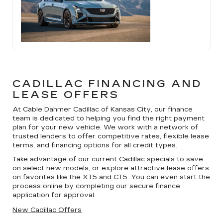
CADILLAC FINANCING AND
LEASE OFFERS
At Cable Dahmer Cadillac of Kansas City, our finance
team is dedicated to helping you find the right payment
plan for your new vehicle. We work with a network of
trusted lenders to offer competitive rates, flexible lease
terms, and financing options for all credit types.
Take advantage of our current Cadillac specials to save
on select new models, or explore attractive lease offers
on favorites like the XT5 and CT5. You can even start the
process online by completing our secure finance
application for approval.
New Cadillac Offers