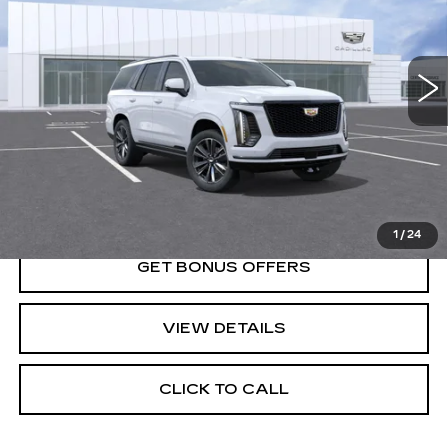
0 mi
Ext.
Int.
Less
MSRP:
$116,480
VIEW & BUY
1
/
24
GET BONUS OFFERS
VIEW DETAILS
CLICK TO CALL