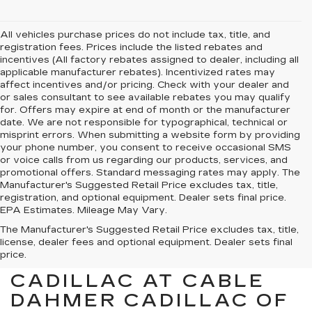
All vehicles purchase prices do not include tax, title, and
registration fees. Prices include the listed rebates and
incentives (All factory rebates assigned to dealer, including all
applicable manufacturer rebates). Incentivized rates may
affect incentives and/or pricing. Check with your dealer and
or sales consultant to see available rebates you may qualify
for. Offers may expire at end of month or the manufacturer
date. We are not responsible for typographical, technical or
misprint errors. When submitting a website form by providing
your phone number, you consent to receive occasional SMS
or voice calls from us regarding our products, services, and
promotional offers. Standard messaging rates may apply. The
Manufacturer's Suggested Retail Price excludes tax, title,
registration, and optional equipment. Dealer sets final price.
EPA Estimates. Mileage May Vary.
The Manufacturer's Suggested Retail Price excludes tax, title,
license, dealer fees and optional equipment. Dealer sets final
price.
FIND YOUR NEXT
CADILLAC AT CABLE
DAHMER CADILLAC OF