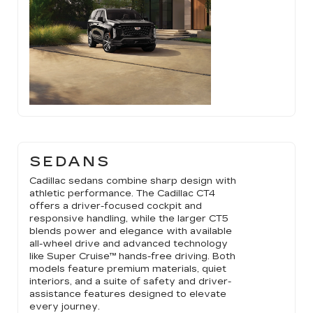
SEDANS
Cadillac sedans combine sharp design with
athletic performance. The Cadillac CT4
offers a driver-focused cockpit and
responsive handling, while the larger CT5
blends power and elegance with available
all-wheel drive and advanced technology
like Super Cruise™ hands-free driving. Both
models feature premium materials, quiet
interiors, and a suite of safety and driver-
assistance features designed to elevate
every journey.