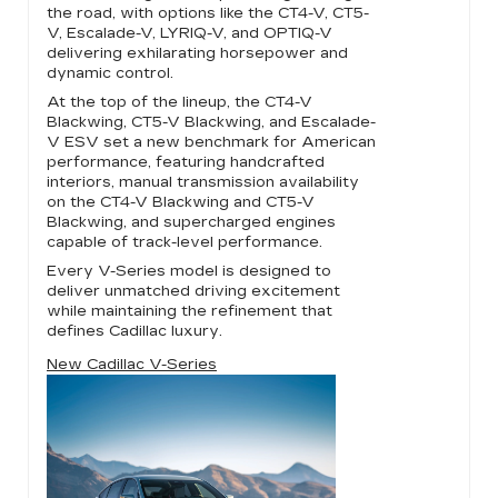
the road, with options like the CT4-V, CT5-
V, Escalade-V, LYRIQ-V, and OPTIQ-V
delivering exhilarating horsepower and
dynamic control.
At the top of the lineup, the CT4-V
Blackwing, CT5-V Blackwing, and Escalade-
V ESV set a new benchmark for American
performance, featuring handcrafted
interiors, manual transmission availability
on the CT4-V Blackwing and CT5-V
Blackwing, and supercharged engines
capable of track-level performance.
Every V-Series model is designed to
deliver unmatched driving excitement
while maintaining the refinement that
defines Cadillac luxury.
New Cadillac V-Series