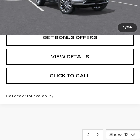
VIEW & BUY
1
/
24
GET BONUS OFFERS
VIEW DETAILS
CLICK TO CALL
Call dealer for availability
Show: 12