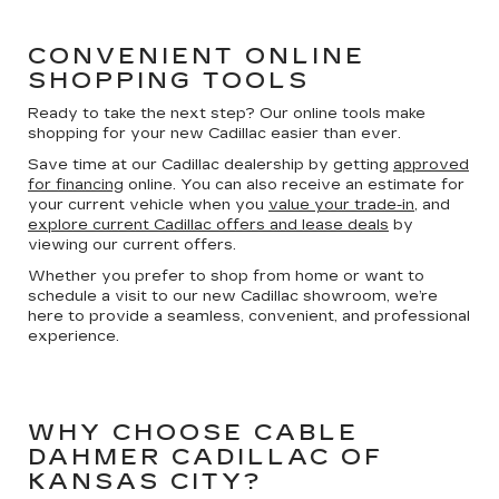
CONVENIENT ONLINE
SHOPPING TOOLS
Ready to take the next step? Our online tools make
shopping for your new Cadillac easier than ever.
Save time at our Cadillac dealership by getting
approved
for financing
online. You can also receive an estimate for
your current vehicle when you
value your trade-in
, and
explore current Cadillac offers and lease deals
by
viewing our current offers.
Whether you prefer to shop from home or want to
schedule a visit to our new Cadillac showroom, we’re
here to provide a seamless, convenient, and professional
experience.
WHY CHOOSE CABLE
DAHMER CADILLAC OF
KANSAS CITY?