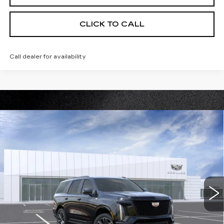
CLICK TO CALL
Call dealer for availability
Compare Vehicle
NEW
2026
CADILLAC ESCALADE
$115,155
SPORT
PRICE
VIN:
1GYS9FKL4TR378812
Stock:
DC15006
Model:
6K10706
0 mi
Ext.
Int.
Less
MSRP:
$115,155