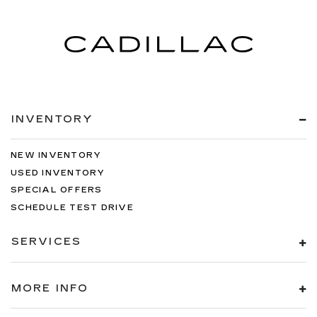
INVENTORY
NEW INVENTORY
USED INVENTORY
SPECIAL OFFERS
SCHEDULE TEST DRIVE
SERVICES
MORE INFO