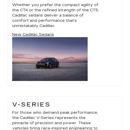
Whether you prefer the compact agility of
the CT4 or the refined strength of the CT5,
Cadillac sedans deliver a balance of
comfort and performance that’s
unmistakably Cadillac.
New Cadillac Sedans
V-SERIES
For those who demand peak performance,
the Cadillac V-Series represents the
pinnacle of precision and power. These
vehicles bring race-inspired engineering to