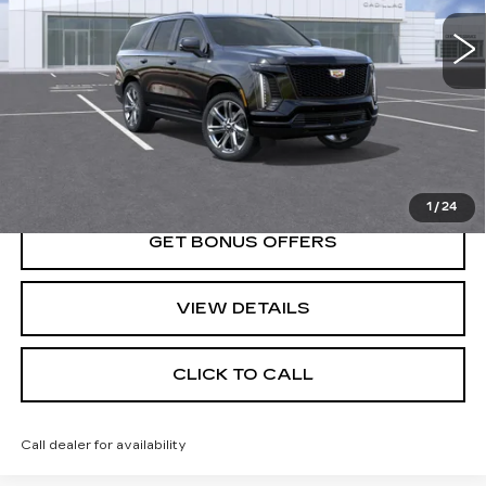
Less
MSRP:
$114,360
VIEW & BUY
1
/
24
GET BONUS OFFERS
VIEW DETAILS
CLICK TO CALL
Call dealer for availability