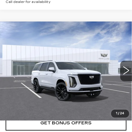
Call dealer for availability
Compare Vehicle
NEW
2026
CADILLAC ESCALADE
$134,180
PLATINUM SPORT
PRICE
VIN:
1GYS9GKL0TR367991
Stock:
DC15007
Model:
6K10706
0 mi
Ext.
Int.
Less
MSRP:
$134,180
VIEW & BUY
1
/
24
GET BONUS OFFERS