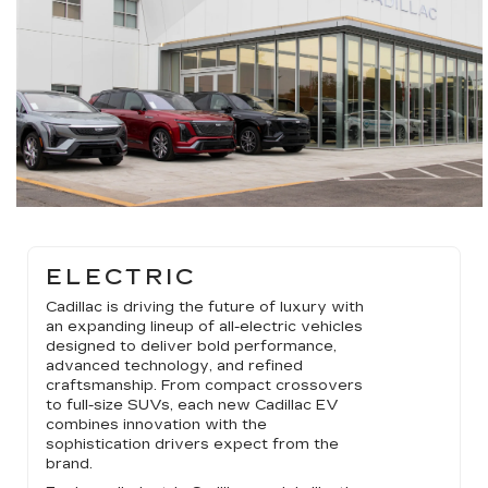
ELECTRIC
Cadillac is driving the future of luxury with
an expanding lineup of all-electric vehicles
designed to deliver bold performance,
advanced technology, and refined
craftsmanship. From compact crossovers
to full-size SUVs, each new Cadillac EV
combines innovation with the
sophistication drivers expect from the
brand.