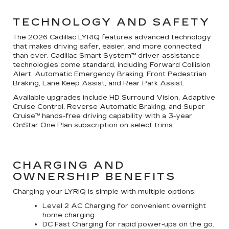
TECHNOLOGY AND SAFETY
The 2026 Cadillac LYRIQ features advanced technology
that makes driving safer, easier, and more connected
than ever. Cadillac Smart System™ driver-assistance
technologies come standard, including Forward Collision
Alert, Automatic Emergency Braking, Front Pedestrian
Braking, Lane Keep Assist, and Rear Park Assist.
Available upgrades include HD Surround Vision, Adaptive
Cruise Control, Reverse Automatic Braking, and Super
Cruise™ hands-free driving capability with a 3-year
OnStar One Plan subscription on select trims.
CHARGING AND
OWNERSHIP BENEFITS
Charging your LYRIQ is simple with multiple options:
Level 2 AC Charging for convenient overnight
home charging.
DC Fast Charging for rapid power-ups on the go.