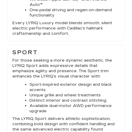
Auto™
One-pedal driving and regen-on-demand
functionality
Every LYRIQ Luxury model blends smooth, silent
electric performance with Cadillac’s hallmark
craftsmanship and comfort.
SPORT
For those seeking a more dynamic aesthetic, the
LYRIQ Sport adds expressive details that
emphasize agility and presence. The Sport trim
enhances the LYRIQ’s visual character with:
Sport-inspired exterior design and black
accents
Unique grille and wheel treatments
Distinct interior and contrast stitching
Available dual-motor AWD performance
upgrade
The LYRIQ Sport delivers athletic sophistication,
combining bold design with confident handling and
the same advanced electric capability found