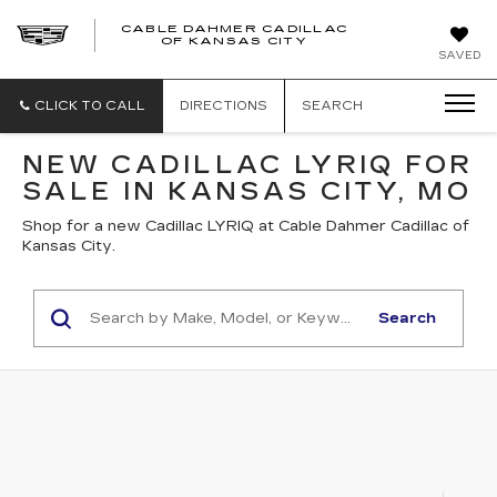
CABLE DAHMER CADILLAC
OF KANSAS CITY
SAVED
CLICK TO CALL
DIRECTIONS
SEARCH
NEW CADILLAC LYRIQ FOR
SALE IN KANSAS CITY, MO
Shop for a new Cadillac LYRIQ at Cable Dahmer Cadillac of
Kansas City.
Search