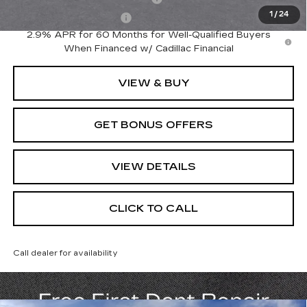
1
/
24
EV Crossover Loyalty
-$2,000
2.9% APR for 60 Months for Well-Qualified Buyers
When Financed w/ Cadillac Financial
VIEW & BUY
GET BONUS OFFERS
VIEW DETAILS
CLICK TO CALL
Call dealer for availability