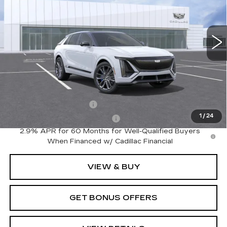
7 mi
Ext.
Int.
Less
MSRP:
$94,210
Add. Offers you may Qualify For:
EV Crossover Loyalty
-$2,000
1
/
24
Competitive Cash Allowance
-$2,000
2.9% APR for 60 Months for Well-Qualified Buyers
When Financed w/ Cadillac Financial
VIEW & BUY
GET BONUS OFFERS