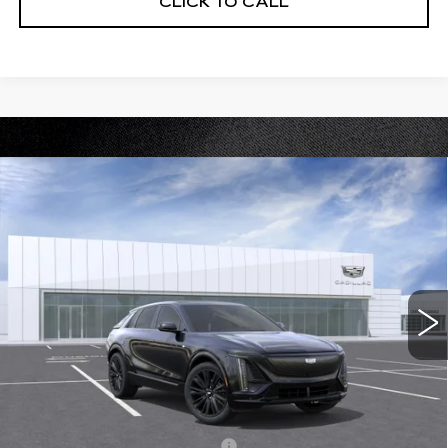
CLICK TO CALL
Compare Vehicle
NEW
2026
CADILLAC LYRIQ
$75,715
PREMIUM SPORT
PRICE
VIN:
1GYKPWRL2TZ302632
Stock:
DC14557
Model:
6MC26
0 mi
Ext.
Int.
Less
MSRP:
$75,715
Add. Offers you may Qualify For:
Competitive Cash Allowance
-$2,000