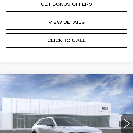
GET BONUS OFFERS
VIEW DETAILS
CLICK TO CALL
Compare Vehicle
NEW
2026
CADILLAC LYRIQ
$64,495
LUXURY
PRICE
VIN:
1GYKPNRL7TZ310851
Stock:
C15033
Model:
6MB26
4 mi
Ext.
Int.
Less