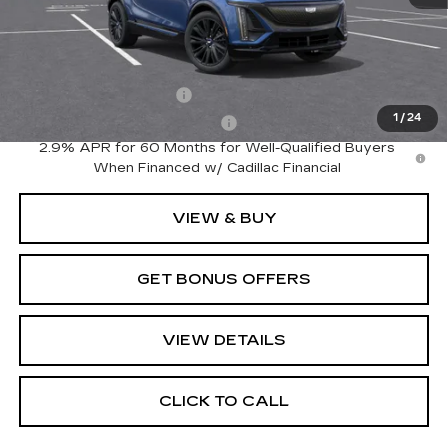
MSRP:
$81,540
Add. Offers you may Qualify For:
EV Crossover Loyalty
-$2,000
1
/
24
Competitive Cash Allowance
-$2,000
2.9% APR for 60 Months for Well-Qualified Buyers
When Financed w/ Cadillac Financial
VIEW & BUY
GET BONUS OFFERS
VIEW DETAILS
CLICK TO CALL