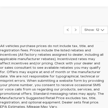
Show: 12
All vehicles purchase prices do not include tax, title, and
registration fees. Prices include the listed rebates and
incentives (All factory rebates assigned to dealer, including all
applicable manufacturer rebates). Incentivized rates may
affect incentives and/or pricing. Check with your dealer and
or sales consultant to see available rebates you may qualify
for. Offers may expire at end of month or the manufacturer
date. We are not responsible for typographical, technical or
misprint errors. When submitting a website form by providing
your phone number, you consent to receive occasional SMS
or voice calls from us regarding our products, services, and
promotional offers. Standard messaging rates may apply. The
Manufacturer's Suggested Retail Price excludes tax, title,
registration, and optional equipment. Dealer sets final price.
EPA Estimates. Mileage May Vary.