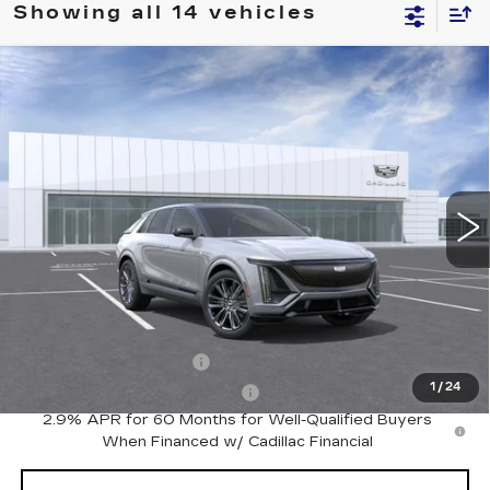
Showing all 14 vehicles
Compare Vehicle
NEW
2026
CADILLAC LYRIQ
V-
$86,290
SERIES PREMIUM
PRICE
VIN:
1GYXP3RL6TZ602114
Stock:
C14636
Model:
6MD26
82 mi
Ext.
Int.
Less
MSRP:
$86,290
Add. Offers you may Qualify For:
EV Crossover Loyalty
-$2,000
1
/
24
Competitive Cash Allowance
-$2,000
2.9% APR for 60 Months for Well-Qualified Buyers
When Financed w/ Cadillac Financial