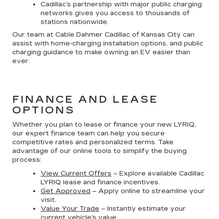
Cadillac’s partnership with major public charging
networks gives you access to thousands of
stations nationwide.
Our team at Cable Dahmer Cadillac of Kansas City can
assist with home-charging installation options, and public
charging guidance to make owning an EV easier than
ever.
FINANCE AND LEASE
OPTIONS
Whether you plan to lease or finance your new LYRIQ,
our expert finance team can help you secure
competitive rates and personalized terms. Take
advantage of our online tools to simplify the buying
process:
View Current Offers
– Explore available Cadillac
LYRIQ lease and finance incentives.
Get Approved
– Apply online to streamline your
visit.
Value Your Trade
– Instantly estimate your
current vehicle’s value.