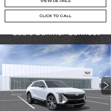
VIEW DETAILS
CLICK TO CALL
Compare Vehicle
NEW
2026
CADILLAC LYRIQ
$65,820
LUXURY
PRICE
VIN:
1GYKPNRLXTZ310696
Stock:
C15040
Model:
6MB26
5 mi
Ext.
Int.
Less
MSRP:
$65,820
Add. Offers you may Qualify For: