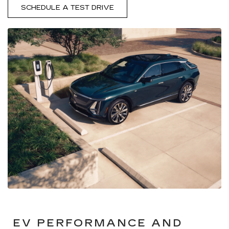
SCHEDULE A TEST DRIVE
EV PERFORMANCE AND