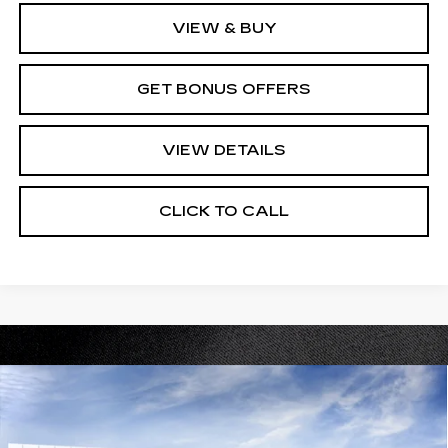
VIEW & BUY
GET BONUS OFFERS
VIEW DETAILS
CLICK TO CALL
Compare Vehicle
NEW
2026
CADILLAC LYRIQ
V-
$94,210
SERIES PREMIUM
PRICE
VIN:
1GYXP3RL5TZ602427
Stock:
C15031
Model:
6MD26