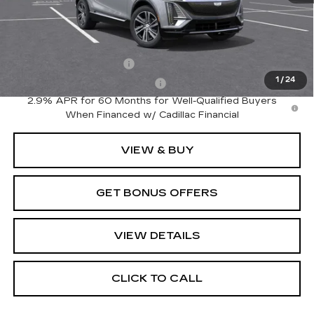
MSRP:
$64,495
Add. Offers you may Qualify For:
EV Crossover Loyalty
-$2,000
1
/
24
Competitive Cash Allowance
-$2,000
2.9% APR for 60 Months for Well-Qualified Buyers
When Financed w/ Cadillac Financial
VIEW & BUY
GET BONUS OFFERS
VIEW DETAILS
CLICK TO CALL