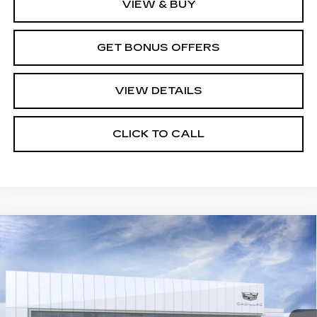
VIEW & BUY
GET BONUS OFFERS
VIEW DETAILS
CLICK TO CALL
Compare Vehicle
NEW
2026
CADILLAC LYRIQ
V-
$87,515
SERIES PREMIUM
PRICE
VIN:
1GYXP3RL5TZ602119
Stock:
C14668
Model:
6MD26
355 mi
Ext.
Int.