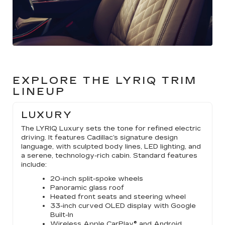
EXPLORE THE LYRIQ TRIM
LINEUP
LUXURY
The LYRIQ Luxury sets the tone for refined electric
driving. It features Cadillac’s signature design
language, with sculpted body lines, LED lighting, and
a serene, technology-rich cabin. Standard features
include:
20-inch split-spoke wheels
Panoramic glass roof
Heated front seats and steering wheel
33-inch curved OLED display with Google
Built-In
Wireless Apple CarPlay® and Android