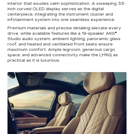
interior that exudes calm sophistication. A sweeping 33-
inch curved OLED display serves as the digital
centerpiece, integrating the instrument cluster and
infotainment system into one seamless experience.
Premium materials and precise detailing elevate every
drive, while available features like a 19-speaker AKG®
Studio audio system, ambient lighting, panoramic glass
roof, and heated and ventilated front seats ensure
maximum comfort. Ample legroom, generous cargo
space, and advanced connectivity make the LYRIQ as
practical as it is luxurious.