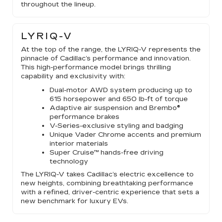
throughout the lineup.
LYRIQ-V
At the top of the range, the LYRIQ-V represents the
pinnacle of Cadillac’s performance and innovation.
This high-performance model brings thrilling
capability and exclusivity with:
Dual-motor AWD system producing up to
615 horsepower and 650 lb-ft of torque
Adaptive air suspension and Brembo®
performance brakes
V-Series-exclusive styling and badging
Unique Vader Chrome accents and premium
interior materials
Super Cruise™ hands-free driving
technology
The LYRIQ-V takes Cadillac’s electric excellence to
new heights, combining breathtaking performance
with a refined, driver-centric experience that sets a
new benchmark for luxury EVs.