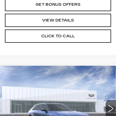
GET BONUS OFFERS
VIEW DETAILS
CLICK TO CALL
Compare Vehicle
NEW
2026
CADILLAC LYRIQ
$81,540
SIGNATURE SPORT
PRICE
VIN:
1GYKPYRL0TZ310675
Stock:
C15037
Model:
6MC26
4 mi
Ext.
Int.
Less