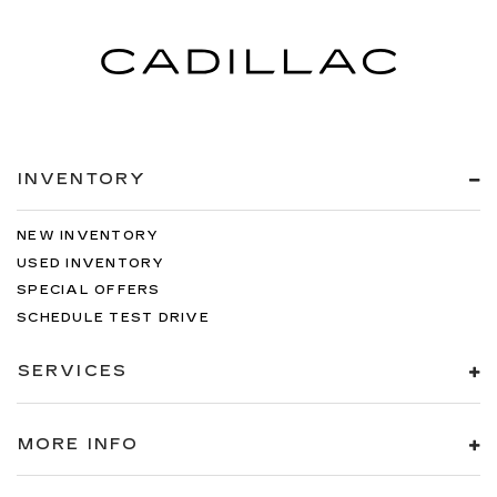
INVENTORY
NEW INVENTORY
USED INVENTORY
SPECIAL OFFERS
SCHEDULE TEST DRIVE
SERVICES
MORE INFO