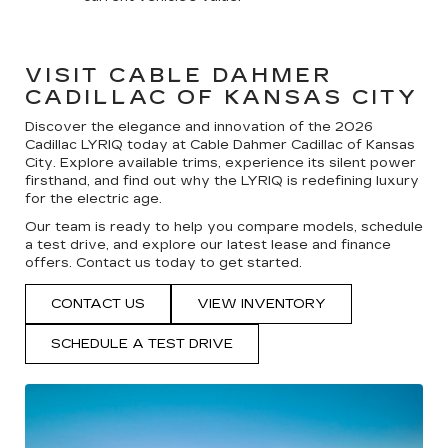
VISIT CABLE DAHMER
CADILLAC OF KANSAS CITY
Discover the elegance and innovation of the 2026
Cadillac LYRIQ today at Cable Dahmer Cadillac of Kansas
City. Explore available trims, experience its silent power
firsthand, and find out why the LYRIQ is redefining luxury
for the electric age.
Our team is ready to help you compare models, schedule
a test drive, and explore our latest lease and finance
offers. Contact us today to get started.
CONTACT US
VIEW INVENTORY
SCHEDULE A TEST DRIVE