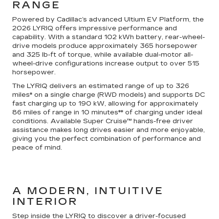
RANGE
Powered by Cadillac’s advanced Ultium EV Platform, the
2026 LYRIQ offers impressive performance and
capability. With a standard 102 kWh battery, rear-wheel-
drive models produce approximately 365 horsepower
and 325 lb-ft of torque, while available dual-motor all-
wheel-drive configurations increase output to over 515
horsepower.
The LYRIQ delivers an estimated range of up to 326
miles* on a single charge (RWD models) and supports DC
fast charging up to 190 kW, allowing for approximately
86 miles of range in 10 minutes** of charging under ideal
conditions. Available Super Cruise™ hands-free driver
assistance makes long drives easier and more enjoyable,
giving you the perfect combination of performance and
peace of mind.
A MODERN, INTUITIVE
INTERIOR
Step inside the LYRIQ to discover a driver-focused