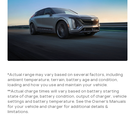
*Actual range may vary based on several factors, including
ambient temperature, terrain, battery age and condition,
loading and how you use and maintain your vehicle.
**Actual charge times will vary based on battery starting
state of charge, battery condition, output of charger, vehicle
settings and battery temperature. See the Owner’s Manuals
for your vehicle and charger for additional details &
limitations.