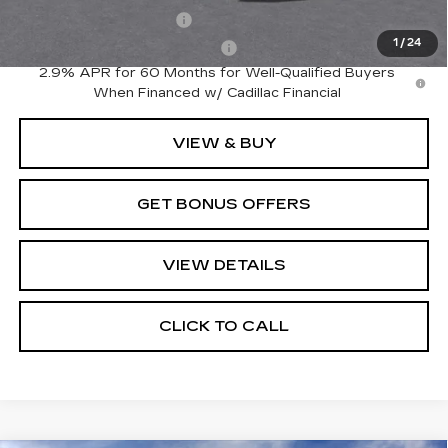
EV Crossover Loyalty
-$2,000
1
/
24
Competitive Cash Allowance
-$2,000
2.9% APR for 60 Months for Well-Qualified Buyers
When Financed w/ Cadillac Financial
VIEW & BUY
GET BONUS OFFERS
VIEW DETAILS
CLICK TO CALL