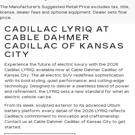
The Manufacturer's Suggested Retail Price excludes tax, title,
license, dealer fees and optional equipment. Dealer sets final
price.
FIND YOUR NEXT
CADILLAC LYRIQ AT
CABLE DAHMER
CADILLAC OF KANSAS
CITY
Experience the future of electric luxury with the 2026
Cadillac LYRIQ, available now at Cable Dahmer Cadillac of
Kansas City. The all-electric SUV redefines sophistication
with its bold styling, quiet performance, and cutting-edge
technology. Designed to deliver a seamless blend of power
and refinement, the LYRIQ sets a new standard for what an
electric vehicle can be.
From its sleek, sculpted exterior to its advanced Ultium
battery platform, every detail of the 2026 LYRIQ reflects
Cadillac’s commitment to innovation and craftsmanship.
Contact us at Cable Dahmer Cadillac of Kansas City to get
started.