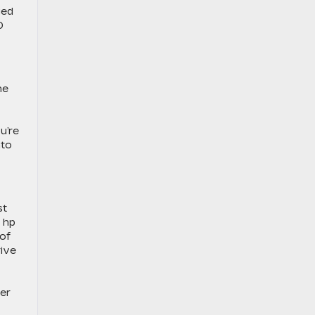
ged
0
he
u’re
nto
st
 hp
 of
rive
her