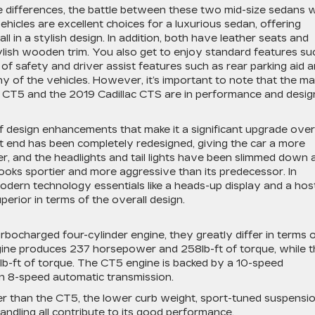
e differences, the battle between these two mid-size sedans wi
icles are excellent choices for a luxurious sedan, offering
ll in a stylish design. In addition, both have leather seats and
tylish wooden trim. You also get to enjoy standard features su
t of safety and driver assist features such as rear parking aid 
 of the vehicles. However, it’s important to note that the ma
 CT5 and the 2019 Cadillac CTS are in performance and desig
f design enhancements that make it a significant upgrade over
nt end has been completely redesigned, giving the car a more
ler, and the headlights and tail lights have been slimmed down 
looks sportier and more aggressive than its predecessor. In
odern technology essentials like a heads-up display and a hos
uperior in terms of the overall design.
rbocharged four-cylinder engine, they greatly differ in terms 
ine produces 237 horsepower and 258lb-ft of torque, while t
-ft of torque. The CT5 engine is backed by a 10-speed
n 8-speed automatic transmission.
r than the CT5, the lower curb weight, sport-tuned suspensio
handling all contribute to its good performance.