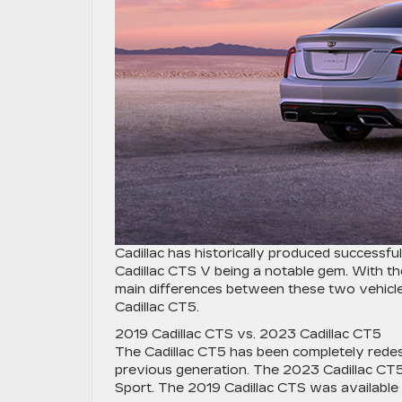
Cadillac has historically produced successf
Cadillac CTS V being a notable gem. With the
main differences between these two vehicl
Cadillac CT5.
2019 Cadillac CTS vs. 2023 Cadillac CT5
The Cadillac CT5 has been completely redes
previous generation. The 2023 Cadillac CT5 
Sport. The 2019 Cadillac CTS was available