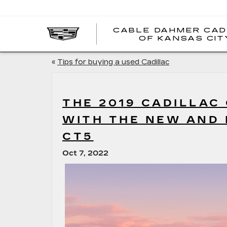
CABLE DAHMER CAD
OF KANSAS CIT
«
Tips for buying a used Cadillac
THE 2019 CADILLAC
WITH THE NEW AND 
CT5
Oct 7, 2022