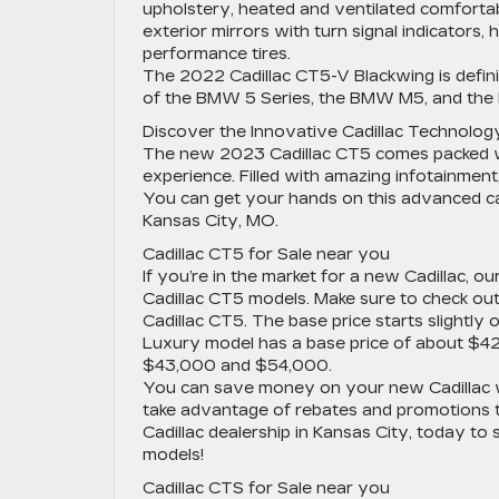
upholstery, heated and ventilated comfortab
exterior mirrors with turn signal indicators,
performance tires.
The 2022 Cadillac CT5-V Blackwing is definite
of the BMW 5 Series, the BMW M5, and th
Discover the Innovative Cadillac Technology
The new 2023 Cadillac CT5 comes packed wi
experience. Filled with amazing infotainment,
You can get your hands on this advanced car 
Kansas City, MO.
Cadillac CT5 for Sale near you
If you’re in the market for a new Cadillac, 
Cadillac CT5 models. Make sure to check ou
Cadillac CT5. The base price starts slight
Luxury model has a base price of about $4
$43,000 and $54,000.
You can save money on your new Cadillac w
take advantage of rebates and promotions t
Cadillac dealership in Kansas City, today to
models!
Cadillac CTS for Sale near you