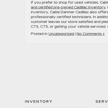
If you prefer to shop for used vehicles, Cab
and certified pre-owned Cadillac inventory
,
inventory, Cable Dahmer Cadillac also offer
professionally certified technicians. In addit
customer leaves our store satisfied and ple
CTS, CT5, or getting your vehicle serviced
Posted in
Uncategorized
|
No Comments »
INVENTORY
SERV