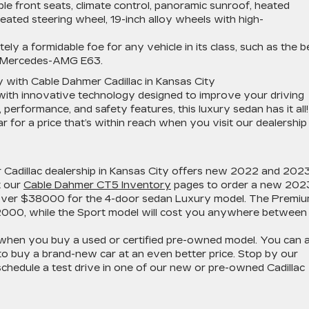
le front seats, climate control, panoramic sunroof, heated
 heated steering wheel, 19-inch alloy wheels with high-
ly a formidable foe for any vehicle in its class, such as the b
e Mercedes-AMG E63.
 with Cable Dahmer Cadillac in Kansas City
th innovative technology designed to improve your driving
 performance, and safety features, this luxury sedan has it all!
for a price that’s within reach when you visit our dealership 
our Cadillac dealership in Kansas City offers new 2022 and 202
t our
Cable Dahmer CT5 Inventory
pages to order a new 202
ly over $38000 for the 4-door sedan Luxury model. The Premi
2000, while the Sport model will cost you anywhere between
hen you buy a used or certified pre-owned model. You can a
o buy a brand-new car at an even better price. Stop by our
 schedule a test drive in one of our new or pre-owned Cadillac