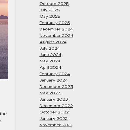
October 2025
July 2025
May 2025
February 2025
December 2024
November 2024
August 2024
July 2024
June 2024
May 2024
April 2024
February 2024
January 2024
December 2023
May 2023
January 2023
December 2022
October 2022
 the
January 2022
d
November 2021