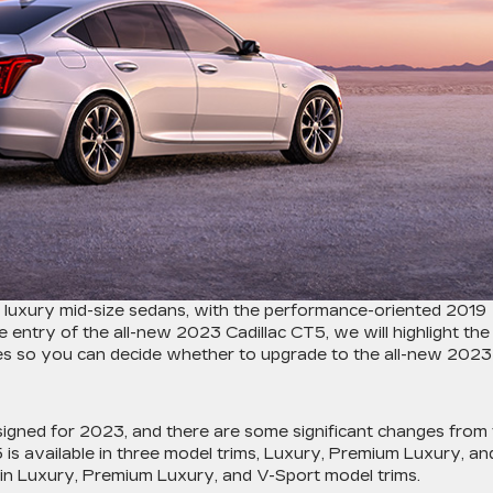
ul luxury mid-size sedans, with the performance-oriented 2019
 entry of the all-new 2023 Cadillac CT5, we will highlight the
es so you can decide whether to upgrade to the all-new 2023
igned for 2023, and there are some significant changes from
is available in three model trims, Luxury, Premium Luxury, an
 in Luxury, Premium Luxury, and V-Sport model trims.