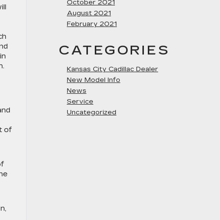
October 2021
ll
August 2021
February 2021
ch
and
CATEGORIES
in
n.
Kansas City Cadillac Dealer
New Model Info
News
Service
and
Uncategorized
t of
of
he
n,