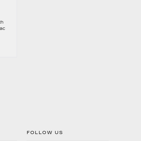
ch
lac
FOLLOW US