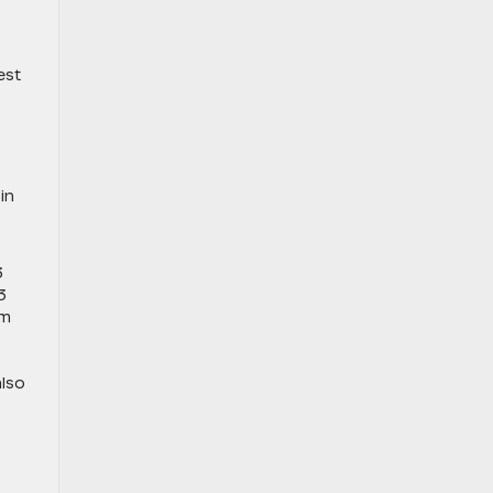
est
in
3
3
um
lso