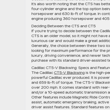
It’s also worth noting that the CTS has bet
four-cylinder engine and the top option bei
horsepower and 630 lb-ft of torque. In cont
engine producing 360 horsepower and 405 l
Deciding Between the CTS and CT5
If you’re trying to decide between the Cadil
CTS is an older model, so it might not have al
luxurious car and would make a great additi
Generally, the choice between these two ic
looking for maximum performance for the pr
luxury, driving convenience, and newer te
purchase with its standard driver-assisted 
Cadillac CT5-V Blackwing: Specs and Featur
The Cadillac
CT5-V Blackwing
is the high-pe
powerful Cadillac ever produced. It is pow
and 659 lb-ft of torque. The CT5-V Blackwin
over 200 mph. It comes standard with rear-
and/or a 10-speed automatic transmission ar
Other features include Magnetic Ride Contr
assist, automatic emergency braking, active 
driver assist features. Standard features on