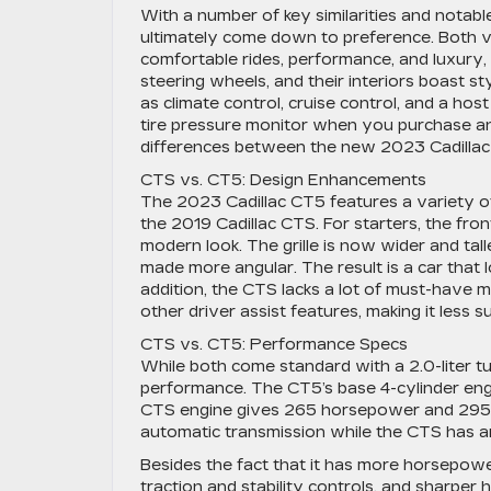
With a number of key similarities and notabl
ultimately come down to preference. Both veh
comfortable rides, performance, and luxury, a
steering wheels, and their interiors boast s
as climate control, cruise control, and a hos
tire pressure monitor when you purchase any
differences between the new 2023 Cadillac
CTS vs. CT5: Design Enhancements
The 2023 Cadillac CT5 features a variety o
the 2019 Cadillac CTS. For starters, the fro
modern look. The grille is now wider and tal
made more angular. The result is a car that 
addition, the CTS lacks a lot of must-have m
other driver assist features, making it less s
CTS vs. CT5: Performance Specs
While both come standard with a 2.0-liter tu
performance. The CT5’s base 4-cylinder eng
CTS engine gives 265 horsepower and 295lb
automatic transmission while the CTS has a
Besides the fact that it has more horsepowe
traction and stability controls, and sharper 