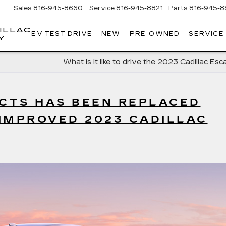
Sales
816-945-8660
Service
816-945-8821
Parts
816-945-8
ILLAC
EV TEST DRIVE
NEW
PRE-OWNED
SERVICE
Y
What is it like to drive the 2023 Cadillac Esc
 CTS HAS BEEN REPLACED
IMPROVED 2023 CADILLAC