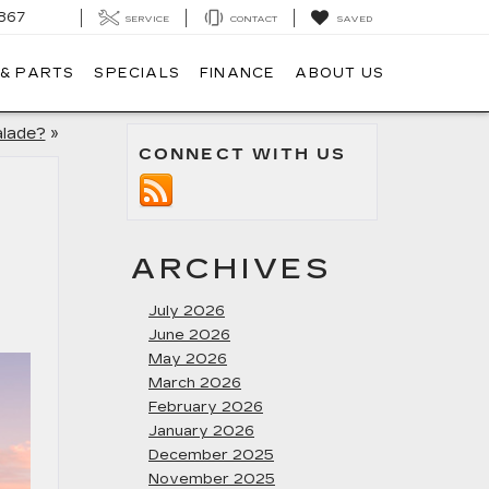
867
SERVICE
CONTACT
SAVED
 & PARTS
SPECIALS
FINANCE
ABOUT US
alade?
»
CONNECT WITH US
ARCHIVES
July 2026
June 2026
May 2026
March 2026
February 2026
January 2026
December 2025
November 2025