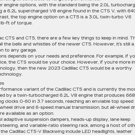
ter engine options, with the standard being the 2.0L turbochar
ng a 6.2L supercharged V8 engine found in the CTS V, with 64
rast, the top engine option on a CT5 is a 3.0L twin-turbo V6
b-ft of torque.
lac CTS and CT5, there are a few key things to keep in mind. T
l the bells and whistles of the newer CT5. However, it’s still a
on to any garage.
ons depends on your needs and preference. For example, if yo
ice, the CTS would be your choice. However, if you’re more i
chnology, then the new 2023 Cadillac CT5 would be a worthy
technology.
es
rformance variant of the Cadillac CT5 and is currently the mo
ered by a twin-turbocharged 6.2L V8 engine that produces 668
g clocks 0-60 in 3.7 seconds, reaching an enviable top speed
wheel drive and 6-speed manual transmission, but all-wheel d
e available as an option.
ol adaptive suspension dampers, heads-up display, lane keep
steering, and variable-ratio steering rack, among a host of ot
 the Cadillac CT5-V Blackwing include LED headlights, leather