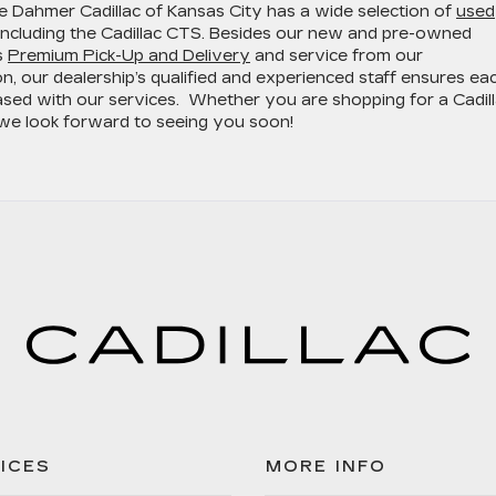
le Dahmer Cadillac of Kansas City has a wide selection of
used
 including the Cadillac CTS. Besides our new and pre-owned
s
Premium Pick-Up and Delivery
and service from our
ion, our dealership’s qualified and experienced staff ensures ea
ased with our services. Whether you are shopping for a Cadil
, we look forward to seeing you soon!
ICES
MORE INFO