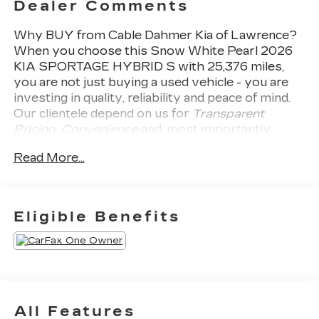
Dealer Comments
Why BUY from Cable Dahmer Kia of Lawrence?
When you choose this
Snow White Pearl 2026
KIA SPORTAGE HYBRID S
with
25,376
miles,
you are not just buying a used vehicle - you are
investing in quality, reliability and peace of mind.
Our clientele depend on us for
Transparent
Pricing, Convenience
and, most importantly,
Customer FIRST Service!
Read More...
Clean Accident History!
Carfax One Owner!
Eligible Benefits
What this vehicle includes:
SAFETY AND SECURITY
The vehicle constantly monitors the
All Features
roadway in front of the vehicle and identifies