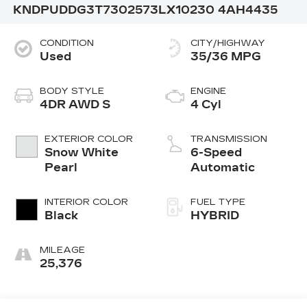
KNDPUDDG3T7302573
LX10230
4AH4435
CONDITION
CITY/HIGHWAY
Used
35/36 MPG
BODY STYLE
ENGINE
4DR AWD S
4 Cyl
EXTERIOR COLOR
TRANSMISSION
Snow White
6-Speed
Pearl
Automatic
INTERIOR COLOR
FUEL TYPE
Black
HYBRID
MILEAGE
25,376