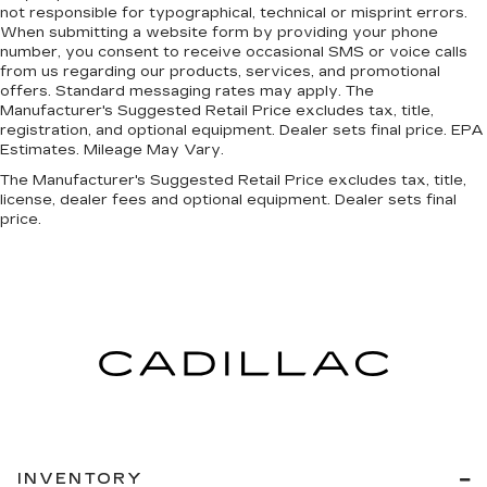
not responsible for typographical, technical or misprint errors.
Strut Front Suspension w/Coil Springs
When submitting a website form by providing your phone
Come on in to
Cable Dahmer Kia of Lawrence
Multi-Link Rear Suspension w/Coil Springs
number, you consent to receive occasional SMS or voice calls
today at
1225 E 23rd Street Lawrence KS 66046
from us regarding our products, services, and promotional
Regenerative 4-Wheel Disc Brakes w/4-Wheel
or call
785-331-0016
to schedule a test drive!
offers. Standard messaging rates may apply. The
ABS, Front Vented Discs, Brake Assist, Hill
Manufacturer's Suggested Retail Price excludes tax, title,
Descent Control, Hill Hold Control and Electric
The listed price is fully comprehensive,
registration, and optional equipment. Dealer sets final price. EPA
Parking Brake
Estimates. Mileage May Vary.
encompassing all applicable fees and reflecting all
Lithium Ion (li-Ion) Traction Battery 1.49 kWh
eligible rebates.
The Manufacturer's Suggested Retail Price excludes tax, title,
Capacity
license, dealer fees and optional equipment. Dealer sets final
price.
INVENTORY