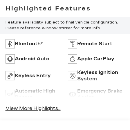
Highlighted Features
Feature availability subject to final vehicle configuration.
Please reference window sticker for more info.
Bluetooth®
Remote Start
Android Auto
Apple CarPlay
Keyless Ignition
Keyless Entry
System
Automatic High
Emergency Brake
Beams
Assist
View More Highlights...