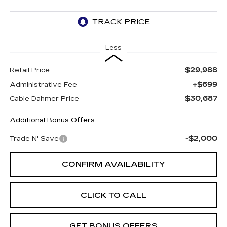
Less
$29,988
Retail Price:
+$699
Administrative Fee
$30,687
Cable Dahmer Price
Additional Bonus Offers
-$2,000
Trade N' Save
CONFIRM AVAILABILITY
CLICK TO CALL
GET BONUS OFFERS