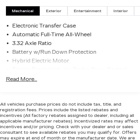
and tracks pedestrians on an interior display.
If the system determines a likely impact, it
Mechanical
Exterior
Entertainment
Interior
will automatically take preventative steps to
avoid hitting the pedestrian.
Electronic Transfer Case
The vehicle is equipped with a camera that
Automatic Full-Time All-Wheel
displays an image of the area behind the
3.32 Axle Ratio
vehicle on an interior display.
Battery w/Run Down Protection
An active lane departure system alerts the
driver of unintended movement of the
Hybrid Electric Motor
vehicle out of a designated traffic lane and
Towing Equipment -inc: Trailer Sway Control
automatically maintains the vehicle's
4949# Gvwr
Read More...
position within that lane.
The vehicle is equipped with a system that
Gas-Pressurized Shock Absorbers
senses, and then prepares, the vehicle
Front And Rear Anti-Roll Bars
and/or occupants, for an impending rear
Electric Power-Assist Speed-Sensing
All vehicles purchase prices do not include tax, title, and
collision.
registration fees. Prices include the listed rebates and
Steering
incentives (All factory rebates assigned to dealer, including all
TECHNOLOGY AND TELEMATICS
13.7 Gal. Fuel Tank
applicable manufacturer rebates). Incentivized rates may affect
Wireless Apple CarPlay & Android Auto
incentives and/or pricing. Check with your dealer and or sales
Single Stainless Steel Exhaust
consultant to see available rebates you may qualify for. Offers
smart device wireless mirroring
Permanent Locking Hubs
may expire at end of month or the manufacturer date. We are