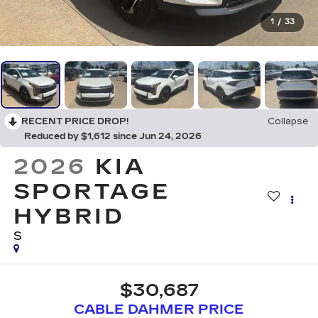
1
/
33
RECENT PRICE DROP!
Collapse
Reduced by $1,612 since Jun 24, 2026
2026
KIA
SPORTAGE
HYBRID
S
$30,687
CABLE DAHMER PRICE