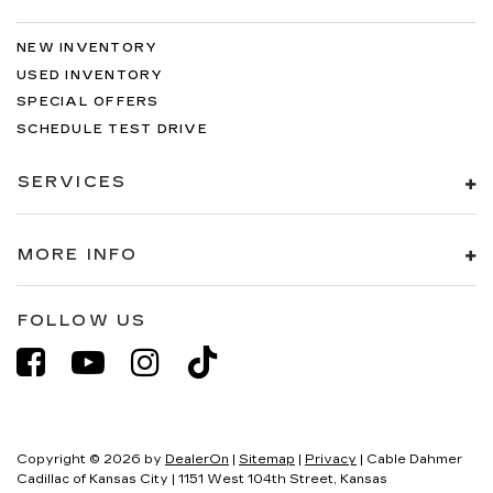
NEW INVENTORY
USED INVENTORY
SPECIAL OFFERS
SCHEDULE TEST DRIVE
SERVICES
MORE INFO
FOLLOW US
Copyright © 2026
by
DealerOn
|
Sitemap
|
Privacy
| Cable Dahmer
Cadillac of Kansas City
|
1151 West 104th Street,
Kansas