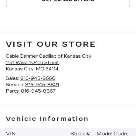
VISIT OUR STORE
Cable Dahmer Cadillac of Kansas City
1151 West 104th Street
Kansas City
,
MO
64114
Sales:
816-945-8660
Service:
816-945-8821
Parts:
816-945-8867
Vehicle Information
VIN:
Stock #:
Model Code: