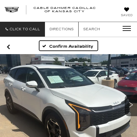
CABLE DAHMER CADILLAC
OF KANSAS CITY
SAVED
CLICK TO CALL
DIRECTIONS
SEARCH
Confirm Availability