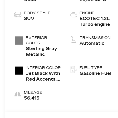
BODY STYLE
ENGINE
SUV
ECOTEC 1.2L
Turbo engine
EXTERIOR
TRANSMISSION
COLOR
Automatic
Sterling Gray
Metallic
INTERIOR COLOR
FUEL TYPE
Jet Black With
Gasoline Fuel
Red Accents,
Evotex Seat
Trim
MILEAGE
56,413