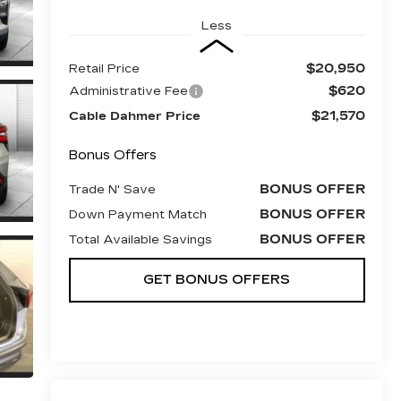
Less
$20,950
Retail Price
$620
Administrative Fee
$21,570
Cable Dahmer Price
Bonus Offers
BONUS OFFER
Trade N' Save
BONUS OFFER
Down Payment Match
BONUS OFFER
Total Available Savings
GET BONUS OFFERS