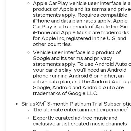
Apple CarPlay vehicle user interface is a
Front and Rear All-Weather Floor Liners
product of Apple and its terms and priv
PREFERRED EQUIPMENT
statements apply. Requires compatible
GROUP 2RS
iPhone and data plan rates apply. Apple
CarPlay is a trademark of Apple Inc. Siri,
SAFETY AND SECURITY
iPhone and Apple Music are trademarks
The vehicle is equipped with a system
for Apple Inc, registered in the U.S. and
that senses, and then prepares, the
other countries.
vehicle and/or occupants, for an
Vehicle user interface is a product of
impending forward collision.
Google and its terms and privacy
The vehicle constantly monitors the
statements apply. To use Android Auto 
roadway in front of the vehicle and
your car display, you'll need an Android
identifies and tracks pedestrians on an
phone running Android 6 or higher, an
active data plan, and the Android Auto ap
interior display. If the system determines
Google, Android and Android Auto are
a likely impact, it will automatically take
trademarks of Google LLC.
preventative steps to avoid hitting the
pedestrian.
®
SiriusXM
3-month Platinum Trial Subscripti
The vehicle is equipped with a camera that
1
The ultimate entertainment experience
displays an image of the area behind the
Expertly curated ad-free music and
vehicle on an interior display.
exclusive artist created music channels
TECHNOLOGY AND