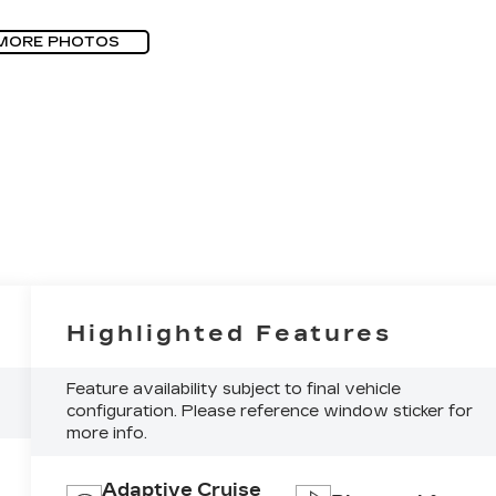
MORE PHOTOS
Highlighted Features
Feature availability subject to final vehicle
configuration. Please reference window sticker for
more info.
Adaptive Cruise