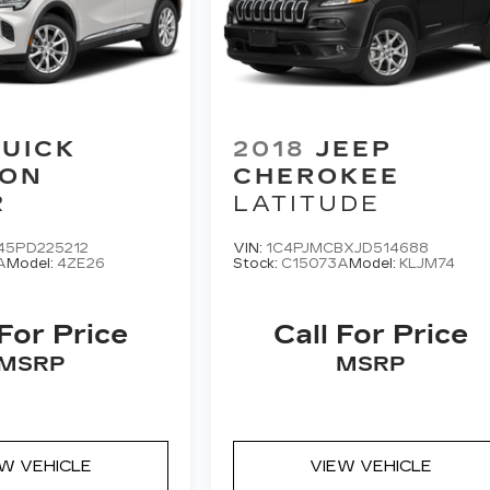
UICK
2018
JEEP
ION
CHEROKEE
R
LATITUDE
45PD225212
VIN:
1C4PJMCBXJD514688
A
Model:
4ZE26
Stock:
C15073A
Model:
KLJM74
 For Price
Call For Price
MSRP
MSRP
EW VEHICLE
VIEW VEHICLE