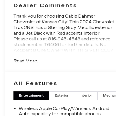
Dealer Comments
Thank you for choosing Cable Dahmer
Chevrolet of Kansas City! This
2024 Chevrolet
Trax 2RS
, has a Sterling Gray Metallic exterior
and a Jet Black with Red accents interior.
Please call us at 816-945-4548 and reference
stock number T6406 for further details.
No
Accidents! One Owner!
WHY THIS VEHICLE?
DRIVER CONFIDENCE
Read More...
PACKAGE ($795 VALUE)
Adaptive Cruise Control
Rear Park Assist
Rear Cross-Traffic Alert
All Features
Lane Change Alert with Side Blind Zone
Alert
Entertainment
Exterior
Interior
Mechan
INTERIOR PROTECTION
PACKAGE ($515 VALUE)
Wireless Apple CarPlay/Wireless Android
Auto capability for compatible phones
Jet Black Cargo Liner