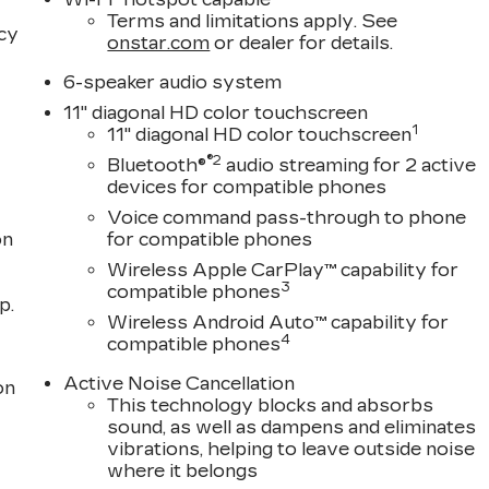
Terms and limitations apply. See
acy
onstar.com
or dealer for details.
6-speaker audio system
11" diagonal HD color touchscreen
1
11" diagonal HD color touchscreen
®2
Bluetooth®
audio streaming for 2 active
devices for compatible phones
Voice command pass-through to phone
on
for compatible phones
Wireless Apple CarPlay™ capability for
3
compatible phones
p.
Wireless Android Auto™ capability for
4
compatible phones
Active Noise Cancellation
on
This technology blocks and absorbs
sound, as well as dampens and eliminates
vibrations, helping to leave outside noise
where it belongs