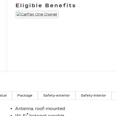
Eligible Benefits
ical
Package
Safety-exterior
Safety-interior
Antenna, roof-mounted
®
Wi-Fi
hotspot capable