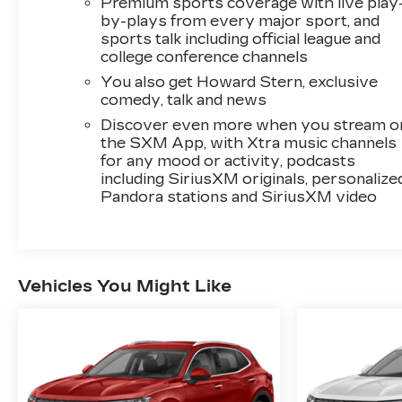
Premium sports coverage with live play
TELEMATICS
by-plays from every major sport, and
sports talk including official league and
Wireless Apple CarPlay and wireless
college conference channels
Android Auto smart device wireless
mirroring
You also get Howard Stern, exclusive
Mobile devices can wirelessly connect to
comedy, talk and news
the internet through the vehicle's private
Discover even more when you stream o
mobile network.
the SXM App, with Xtra music channels
for any mood or activity, podcasts
HERE FOR YOU NOW
With perks from our
including SiriusXM originals, personalize
exclusive5-Year Unlimited Mile Powertrain
Pandora stations and SiriusXM video
Warrantyon new vehicles and our 14-Day Pre-
Owned No Worries Exchange Policy, it's no
wonder why customers continue to choose
Cable Dahmer Chevrolet of Kansas City! We
offer a wide selection of New and Used
Vehicles You Might Like
vehicles for you to choose from at our Cable
Dahmer Chevrolet of Kansas City.
HERE FOR
YOU LATER
After you've decided to purchase
a vehicle from us, you're family! We promise to
continue to serve you and take care of your