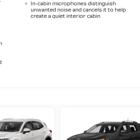
-
In-cabin microphones distinguish
unwanted noise and cancels it to help
create a quiet interior cabin
n
d