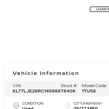
LOAD 
Vehicle Information
VIN:
Stock #:
Model Code:
KL77LJE26RC145686
T6406
1TU58
CONDITION
CITY/HIGHWAY
Used
28/32 MPG