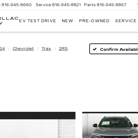
s
816-945-8660
Service
816-945-8821
Parts
816-945-8867
ILLAC
EV TEST DRIVE
NEW
PRE-OWNED
SERVICE
Y
24
Chevrolet
Trax
2RS
Confirm Availabil