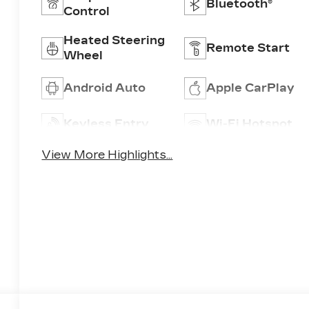
Bluetooth®
Control
Heated Steering
Remote Start
Wheel
Android Auto
Apple CarPlay
Keyless Entry
Wi-Fi Hotspot
View More Highlights...