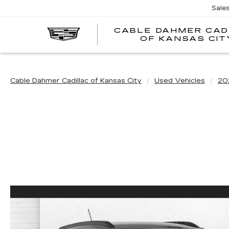
Sale
CABLE DAHMER CAD
OF KANSAS CIT
Cable Dahmer Cadillac of Kansas City
Used Vehicles
20