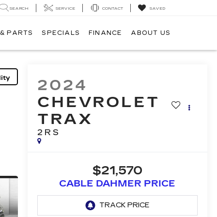
SEARCH
SERVICE
CONTACT
SAVED
 & PARTS
SPECIALS
FINANCE
ABOUT US
ity
2024
CHEVROLET
TRAX
2RS
$21,570
CABLE DAHMER PRICE