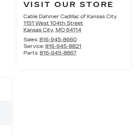
VISIT OUR STORE
Cable Dahmer Cadillac of Kansas City
1151 West 104th Street
Kansas City
,
MO
64114
Sales:
816-945-8660
Service:
816-945-8821
Parts:
816-945-8867