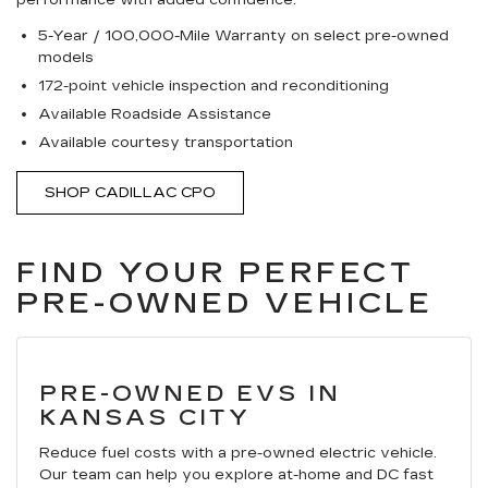
performance with added confidence.
5-Year / 100,000-Mile Warranty on select pre-owned
models
172-point vehicle inspection and reconditioning
Available Roadside Assistance
Available courtesy transportation
SHOP CADILLAC CPO
FIND YOUR PERFECT
PRE-OWNED VEHICLE
PRE-OWNED EVS IN
KANSAS CITY
Reduce fuel costs with a pre-owned electric vehicle.
Our team can help you explore at-home and DC fast