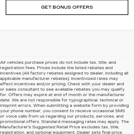
GET BONUS OFFERS
All vehicles purchase prices do not include tax, title, and
registration fees. Prices include the listed rebates and
incentives (All factory rebates assigned to dealer, including all
applicable manufacturer rebates). Incentivized rates may
affect incentives and/or pricing. Check with your dealer and
or sales consultant to see available rebates you may qualify
for. Offers may expire at end of month or the manufacturer
date. We are not responsible for typographical, technical or
misprint errors. When submitting a website form by providing
your phone number, you consent to receive occasional SMS
or voice calls from us regarding our products, services, and
promotional offers. Standard messaging rates may apply. The
Manufacturer's Suggested Retail Price excludes tax, title,
registration, and optional equipment. Dealer sets final price.