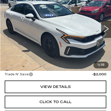
CABLE DAHMER PRICE
Price Drop
VIN:
KNAG24J77S5369355
Stock:
LX10235
Model:
LAC4234
33909 mi
Ext.
Int.
Less
Retail Price:
$24,476
Administrative Fee
+$699
Cable Dahmer Price
$25,175
Additional Bonus Offers
1
/
33
Trade N' Save
-$2,000
VIEW DETAILS
CLICK TO CALL