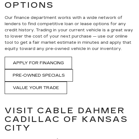
OPTIONS
Our finance department works with a wide network of
lenders to find competitive loan or lease options for any
credit history. Trading in your current vehicle is a great way
to lower the cost of your next purchase — use our online
tool to get a fair market estimate in minutes and apply that
equity toward any pre-owned vehicle in our inventory.
APPLY FOR FINANCING
PRE-OWNED SPECIALS
VALUE YOUR TRADE
VISIT CABLE DAHMER
CADILLAC OF KANSAS
CITY