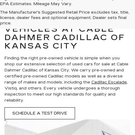
EPA Estimates. Mileage May Vary.
The Manufacturer's Suggested Retail Price excludes tax, title,
license, dealer fees and optional equipment. Dealer sets final
SHOP PRE-OWNED
price.
VEHICLES AT CABLE
DAHMER CADILLAC OF
KANSAS CITY
Finding the right pre-owned vehicle is simple when you
shop our extensive selection of used cars for sale at Cable
Dahmer Cadillac of Kansas City. We carry pre-owned and
certified pre-owned Cadillac models as well as a diverse
range of makes and models, including the
Cadillac Escalade
,
Vistiq, and others. Every vehicle undergoes a thorough
inspection to meet our high standards for quality and
reliability.
SCHEDULE A TEST DRIVE