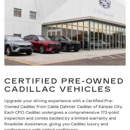
CERTIFIED PRE-OWNED
CADILLAC VEHICLES
Upgrade your driving experience with a Certified Pre-
Owned Cadillac from Cable Dahmer Cadillac of Kansas City.
Each CPO Cadillac undergoes a comprehensive 172-point
inspection and comes backed by a limited warranty and
Roadside Assistance, giving you Cadillac luxury and