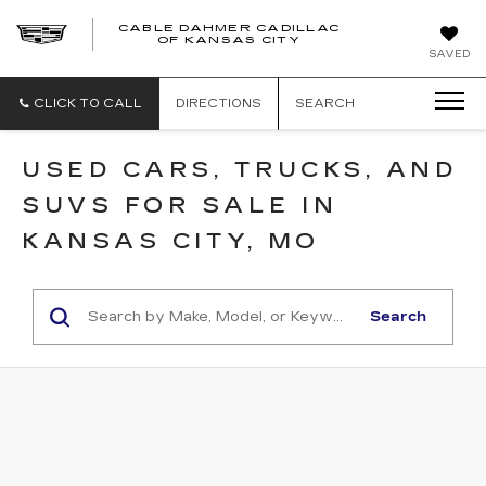
CABLE DAHMER CADILLAC
OF KANSAS CITY
SAVED
CLICK TO CALL
DIRECTIONS
SEARCH
USED CARS, TRUCKS, AND
SUVS FOR SALE IN
KANSAS CITY, MO
Search