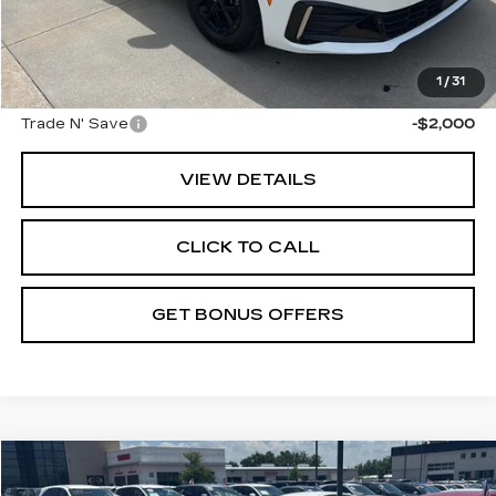
Administrative Fee
+$699
Cable Dahmer Price
$25,175
Additional Bonus Offers
1
/
31
Trade N' Save
-$2,000
VIEW DETAILS
CLICK TO CALL
GET BONUS OFFERS
Compare Vehicle
$25,175
USED
2025
KIA K5
LXS