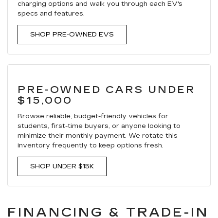
charging options and walk you through each EV's
specs and features.
SHOP PRE-OWNED EVS
PRE-OWNED CARS UNDER
$15,000
Browse reliable, budget-friendly vehicles for
students, first-time buyers, or anyone looking to
minimize their monthly payment. We rotate this
inventory frequently to keep options fresh.
SHOP UNDER $15K
FINANCING & TRADE-IN