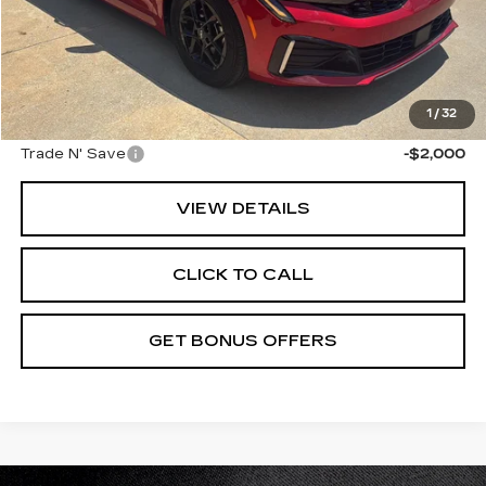
Retail Price:
$24,476
Administrative Fee
+$699
Cable Dahmer Price
$25,175
Additional Bonus Offers
1
/
32
Trade N' Save
-$2,000
VIEW DETAILS
CLICK TO CALL
GET BONUS OFFERS