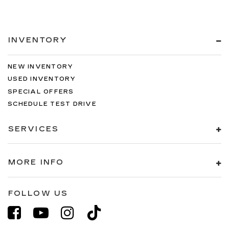
INVENTORY
NEW INVENTORY
USED INVENTORY
SPECIAL OFFERS
SCHEDULE TEST DRIVE
SERVICES
MORE INFO
FOLLOW US