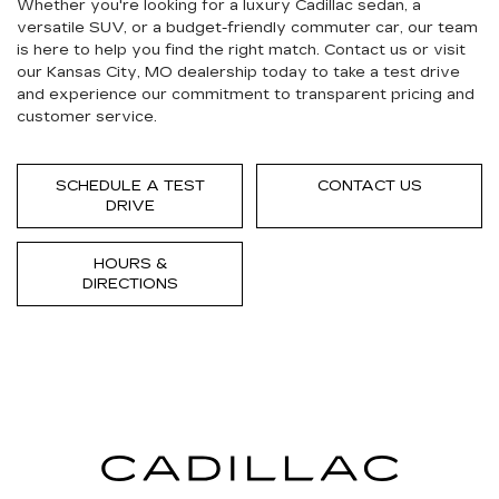
Whether you're looking for a luxury Cadillac sedan, a
versatile SUV, or a budget-friendly commuter car, our team
is here to help you find the right match. Contact us or visit
our Kansas City, MO dealership today to take a test drive
and experience our commitment to transparent pricing and
customer service.
SCHEDULE A TEST
CONTACT US
DRIVE
HOURS &
DIRECTIONS