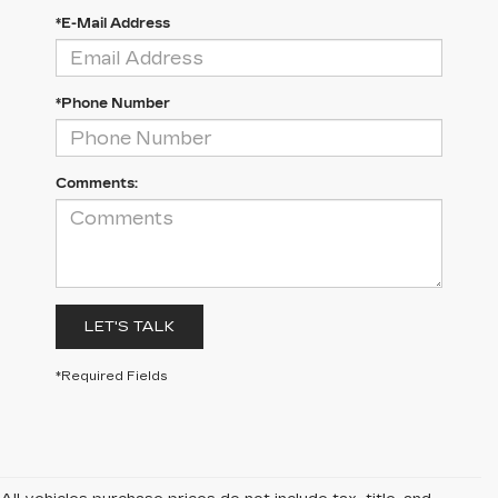
*E-Mail Address
*Phone Number
Comments:
LET'S TALK
*Required Fields