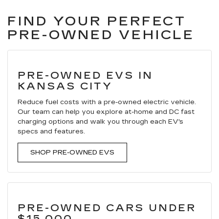
FIND YOUR PERFECT
PRE-OWNED VEHICLE
PRE-OWNED EVS IN
KANSAS CITY
Reduce fuel costs with a pre-owned electric vehicle.
Our team can help you explore at-home and DC fast
charging options and walk you through each EV's
specs and features.
SHOP PRE-OWNED EVS
PRE-OWNED CARS UNDER
$15,000