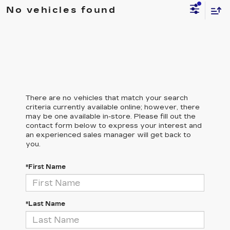
No vehicles found
There are no vehicles that match your search
criteria currently available online; however, there
may be one available in-store. Please fill out the
contact form below to express your interest and
an experienced sales manager will get back to
you.
*First Name
*Last Name