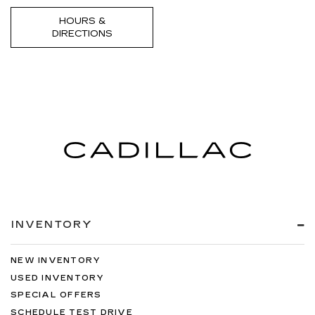
HOURS &
DIRECTIONS
INVENTORY
NEW INVENTORY
USED INVENTORY
SPECIAL OFFERS
SCHEDULE TEST DRIVE