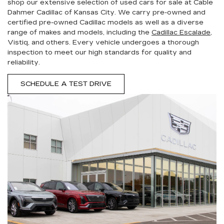
shop our extensive selection of used cars for sale at Cable
Dahmer Cadillac of Kansas City. We carry pre-owned and
certified pre-owned Cadillac models as well as a diverse
range of makes and models, including the
Cadillac Escalade
,
Vistiq, and others. Every vehicle undergoes a thorough
inspection to meet our high standards for quality and
reliability.
SCHEDULE A TEST DRIVE