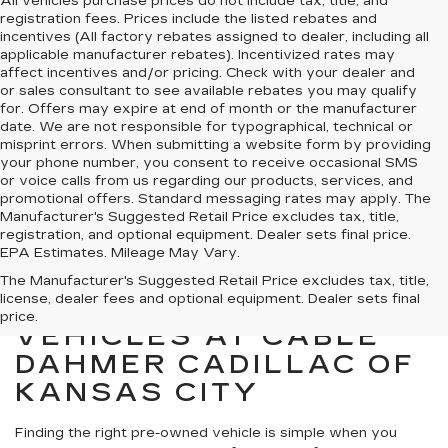
All vehicles purchase prices do not include tax, title, and
registration fees. Prices include the listed rebates and
incentives (All factory rebates assigned to dealer, including all
applicable manufacturer rebates). Incentivized rates may
affect incentives and/or pricing. Check with your dealer and
or sales consultant to see available rebates you may qualify
for. Offers may expire at end of month or the manufacturer
date. We are not responsible for typographical, technical or
misprint errors. When submitting a website form by providing
your phone number, you consent to receive occasional SMS
or voice calls from us regarding our products, services, and
promotional offers. Standard messaging rates may apply. The
Manufacturer's Suggested Retail Price excludes tax, title,
registration, and optional equipment. Dealer sets final price.
EPA Estimates. Mileage May Vary.
The Manufacturer's Suggested Retail Price excludes tax, title,
license, dealer fees and optional equipment. Dealer sets final
SHOP PRE-OWNED
price.
VEHICLES AT CABLE
DAHMER CADILLAC OF
KANSAS CITY
Finding the right pre-owned vehicle is simple when you