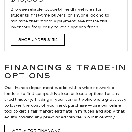
Browse reliable, budget-friendly vehicles for
students, first-time buyers, or anyone looking to
minimize their monthly payment. We rotate this
inventory frequently to keep options fresh.
SHOP UNDER $15K
FINANCING & TRADE-IN
OPTIONS
Our finance department works with a wide network of
lenders to find competitive loan or lease options for any
credit history. Trading in your current vehicle is a great way
to lower the cost of your next purchase — use our online
tool to get a fair market estimate in minutes and apply that
equity toward any pre-owned vehicle in our inventory.
APPLY FOR FINANCING