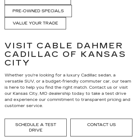
PRE-OWNED SPECIALS
VALUE YOUR TRADE
VISIT CABLE DAHMER
CADILLAC OF KANSAS
CITY
Whether you're looking for a luxury Cadillac sedan, a
versatile SUV, or a budget-friendly commuter car, our team
is here to help you find the right match. Contact us or visit
our Kansas City, MO dealership today to take a test drive
and experience our commitment to transparent pricing and
customer service.
SCHEDULE A TEST
CONTACT US
DRIVE