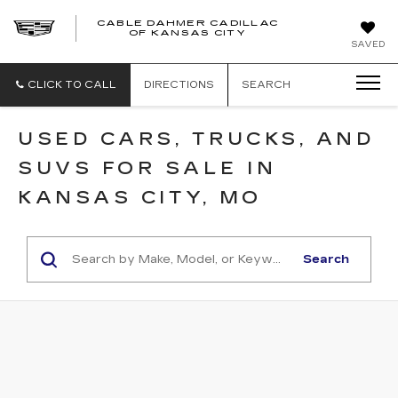
CABLE DAHMER CADILLAC
OF KANSAS CITY
SAVED
CLICK TO CALL
DIRECTIONS
SEARCH
USED CARS, TRUCKS, AND
SUVS FOR SALE IN
KANSAS CITY, MO
Search