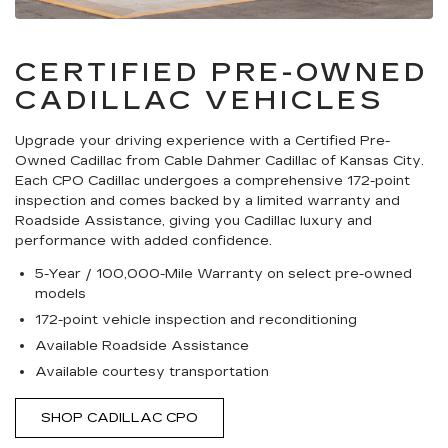
CERTIFIED PRE-OWNED
CADILLAC VEHICLES
Upgrade your driving experience with a Certified Pre-
Owned Cadillac from Cable Dahmer Cadillac of Kansas City.
Each CPO Cadillac undergoes a comprehensive 172-point
inspection and comes backed by a limited warranty and
Roadside Assistance, giving you Cadillac luxury and
performance with added confidence.
5-Year / 100,000-Mile Warranty on select pre-owned
models
172-point vehicle inspection and reconditioning
Available Roadside Assistance
Available courtesy transportation
SHOP CADILLAC CPO